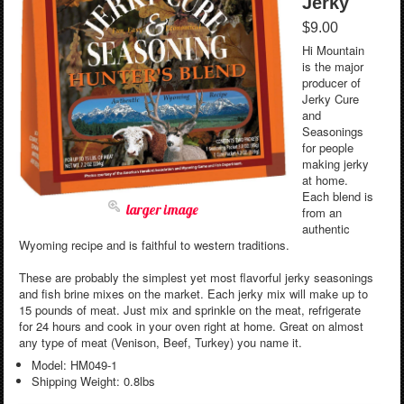
Jerky
$9.00
Hi Mountain
is the major
producer of
Jerky Cure
and
Seasonings
for people
making jerky
at home.
Each blend is
larger image
from an
authentic
Wyoming recipe and is faithful to western traditions.
These are probably the simplest yet most flavorful jerky seasonings
and fish brine mixes on the market. Each jerky mix will make up to
15 pounds of meat. Just mix and sprinkle on the meat, refrigerate
for 24 hours and cook in your oven right at home. Great on almost
any type of meat (Venison, Beef, Turkey) you name it.
Model: HM049-1
Shipping Weight: 0.8lbs