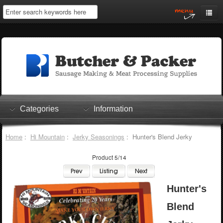
Home
My Account
Log In
0 items
Shopping Cart
Categories
Information
Checkout
Home
:
Hi Mountain
:
Jerky Seasonings
: Hunter's Blend Jerky
Product 5/14
Hunter's
Blend