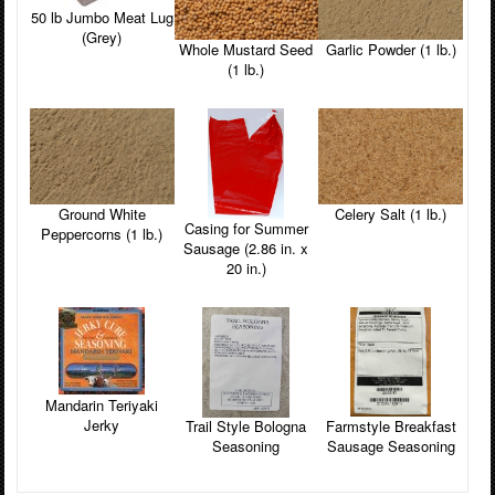
50 lb Jumbo Meat Lug
(Grey)
Whole Mustard Seed
Garlic Powder (1 lb.)
(1 lb.)
Ground White
Celery Salt (1 lb.)
Casing for Summer
Peppercorns (1 lb.)
Sausage (2.86 in. x
20 in.)
Mandarin Teriyaki
Jerky
Farmstyle Breakfast
Trail Style Bologna
Sausage Seasoning
Seasoning