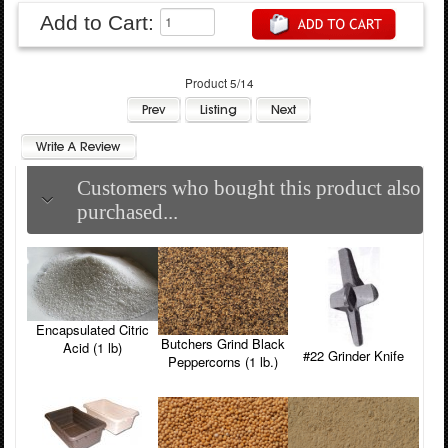
Add to Cart:
Product 5/14
Customers who bought this product also
purchased...
Encapsulated Citric
Butchers Grind Black
Acid (1 lb)
#22 Grinder Knife
Peppercorns (1 lb.)