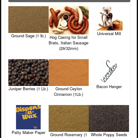
Universal Mill
Ground Sage (1 lb.)
Hog Casing for Small
Brats, Italian Sausage
(29/32mm)
Bacon Hanger
Juniper Berries (1 Lb.)
Ground Ceylon
Cinnamon (1Lb.)
Patty Maker Paper
Ground Rosemary (1
Whole Poppy Seeds