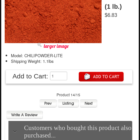
(1 lb.)
$6.83
larger image
Model: CHILIPOWDER-LITE
Shipping Weight: 1.1lbs
Add to Cart:
Product 14/15
Customers who bought this product also
purchased...