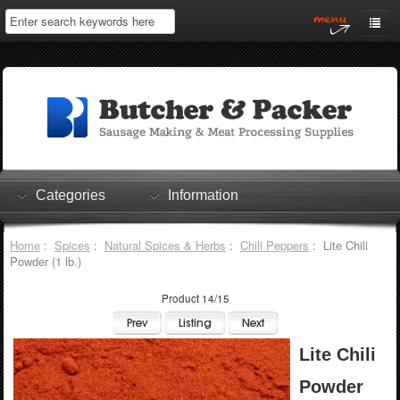
Home
My Account
Log In
0 items
Shopping Cart
Categories
Information
Checkout
Home
:
Spices
:
Natural Spices & Herbs
:
Chili Peppers
: Lite Chili
Powder (1 lb.)
Product 14/15
Lite Chili
Powder