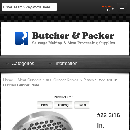
Home
My Account
Log In
0 items
Shopping Cart
Categories
Information
Checkout
Home
:
Meat Grinders
:
#22 Grinder Knives & Plates
: #22 3/16 in.
Hubbed Grinder Plate
Product 8/13
#22 3/16
in.