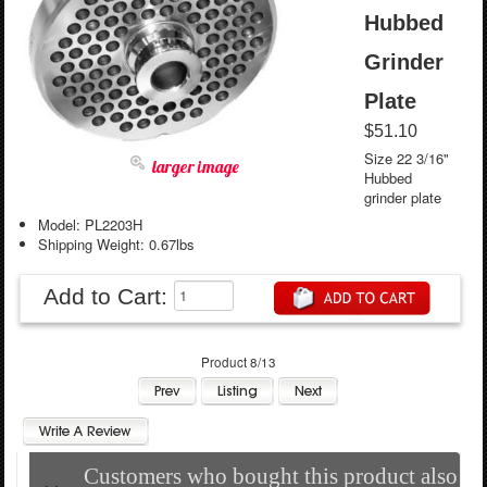
Hubbed
Grinder
Plate
$51.10
Size 22 3/16"
larger image
Hubbed
grinder plate
Model: PL2203H
Shipping Weight: 0.67lbs
Add to Cart:
Product 8/13
Customers who bought this product also