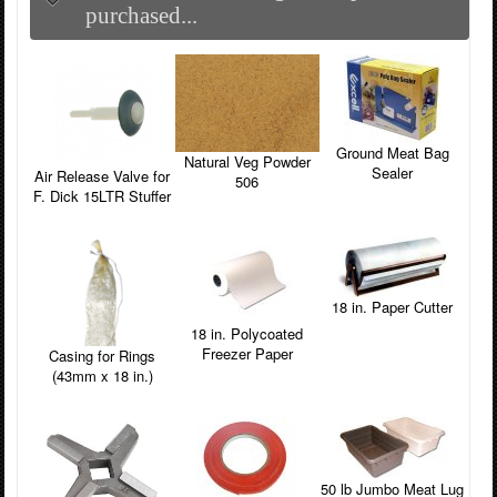
purchased...
Ground Meat Bag
Natural Veg Powder
Sealer
Air Release Valve for
506
F. Dick 15LTR Stuffer
18 in. Paper Cutter
18 in. Polycoated
Freezer Paper
Casing for Rings
(43mm x 18 in.)
50 lb Jumbo Meat Lug