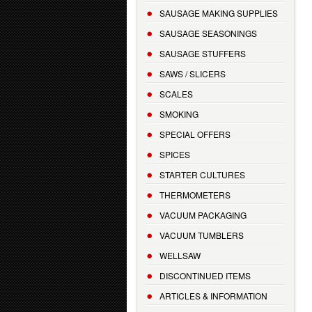
SAUSAGE MAKING SUPPLIES
SAUSAGE SEASONINGS
SAUSAGE STUFFERS
SAWS / SLICERS
SCALES
SMOKING
SPECIAL OFFERS
SPICES
STARTER CULTURES
THERMOMETERS
VACUUM PACKAGING
VACUUM TUMBLERS
WELLSAW
DISCONTINUED ITEMS
ARTICLES & INFORMATION