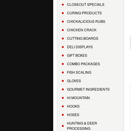
CLOSEOUT SPECIALS
CURING PRODUCTS
CHICKALICIOUS RUBS
CHICKEN CRACK
CUTTING BOARDS
DELI DISPLAYS
GIFT BOXES
COMBO PACKAGES
FISH SCALING
GLOVES
GOURMET INGREDIENTS
HI MOUNTAIN
HOOKS
HOSES
HUNTING & DEER
PROCESSING