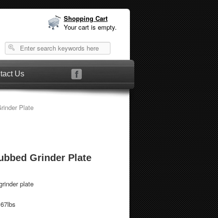
Shopping Cart
Your cart is empty.
tact Us
rinder Plate
Hubbed Grinder Plate
rinder plate
.67lbs