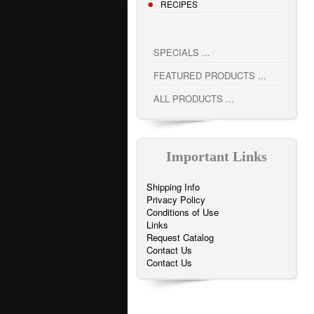
RECIPES
SPECIALS ...
FEATURED PRODUCTS ...
ALL PRODUCTS ...
Important Links
Shipping Info
Privacy Policy
Conditions of Use
Links
Request Catalog
Contact Us
Contact Us