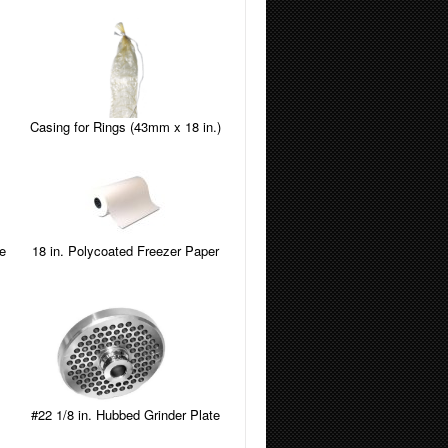
Casing for Rings (43mm x 18 in.)
e
18 in. Polycoated Freezer Paper
#22 1/8 in. Hubbed Grinder Plate