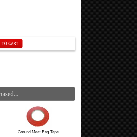
ased...
Ground Meat Bag Tape