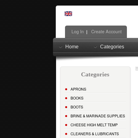
Log In
Create Account
|
Home
Categories
Categories
APRONS
BOOKS
BOOTS
BRINE & MARINADE SUPPLIES
CHEESE HIGH MELT TEMP
CLEANERS & LUBRICANTS