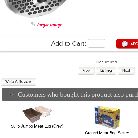
larger image
Add to Cart:
Product 8/13
Customers who bought this product also purch
50 lb Jumbo Meat Lug (Grey)
Ground Meat Bag Sealer