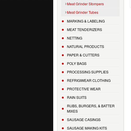
Meat Grinder Stompers
Meat Grinder Tubes
MARKING & LABELING
MEAT TENDERIZERS
NETTING
NATURAL PRODUCTS
PAPER & CUTTERS
POLY BAGS
PROCESSING SUPPLIES
REFRIGIWEAR CLOTHING
PROTECTIVE WEAR
RAIN SUITS
RUBS, BURGERS, & BATTER
MIXES
SAUSAGE CASINGS
SAUSAGE MAKING KITS