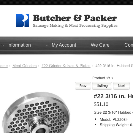
Information
My Account
We Care
Con
Home
:
Meat Grinders
:
#22 Grinder Knives & Plates
: #22 3/16 in. Hubbed G
Product 8/13
#22 3/16 in. 
$51.10
Size 22 3/16" Hubbed g
Model: PL2203H
Shipping Weight: 0