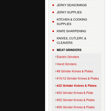
JERKY SEASONINGS
JERKY SUPPLIES
KITCHEN & COOKING
SUPPLIES
KNIFE SHARPENING
KNIVES, CUTLERY, &
CLEAVERS
MEAT GRINDERS
Electric Grinders
Hand Grinders
#8 Grinder Knives & Plates
#10/12 Grinder Knives & Plates
#22 Grinder Knives & Plates
#32 Grinder Knives & Plate
#52 Grinder Knives & Plates
#56 Grinder Knives & Plates