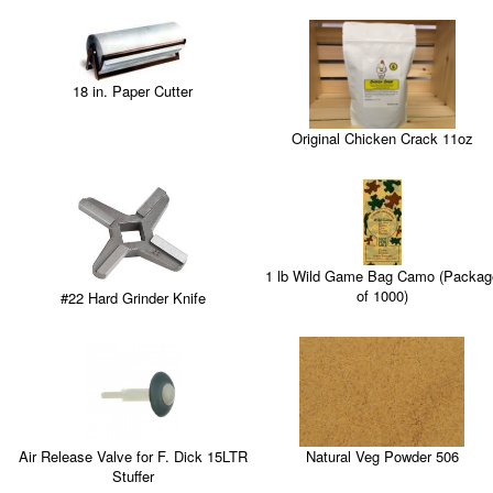
18 in. Paper Cutter
Original Chicken Crack 11oz
1 lb Wild Game Bag Camo (Packag
of 1000)
#22 Hard Grinder Knife
Natural Veg Powder 506
Air Release Valve for F. Dick 15LTR
Stuffer