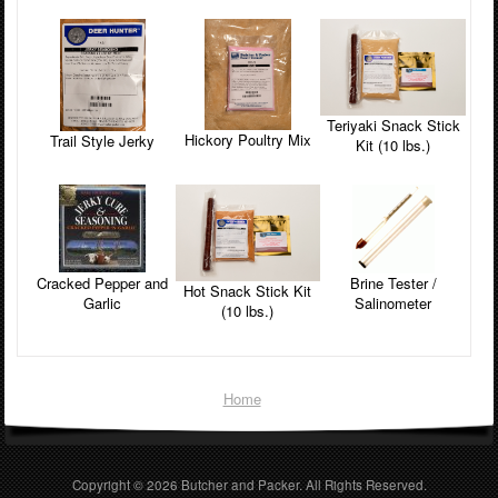
Teriyaki Snack Stick
Hickory Poultry Mix
Trail Style Jerky
Kit (10 lbs.)
Cracked Pepper and
Brine Tester /
Hot Snack Stick Kit
Garlic
Salinometer
(10 lbs.)
Home
Copyright © 2026
Butcher and Packer
. All Rights Reserved.