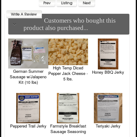
Customers who bought this
product also purchased...
High Temp Diced
German Summer
Honey BBQ Jerky
Pepper Jack Cheese -
Sausage w/Jalapeno
5 lbs.
Kit (10 lbs)
Farmstyle Breakfast
Peppered Trail Jerky
Teriyaki Jerky
Sausage Seasoning