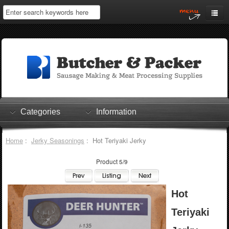
Home
My Account
Log In
0 items
Shopping Cart
Categories
Information
Checkout
Home
:
Jerky Seasonings
: Hot Teriyaki Jerky
Product 5/9
Hot
Teriyaki