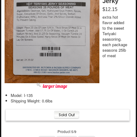
Jerky
$12.15
extra hot
flavor added
to the sweet
Teriyaki
seasoning.
each package
seasons 25lb
of meat
larger image
Model: I-135
Shipping Weight: 0.6lbs
Product 5/9