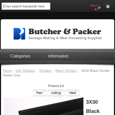
Home
My Account
Log In
0 items
Shopping Cart
Categories
Information
Checkout
Home
:
Deli Displays
:
Dividers
:
Black Dividers
: 3X30 Black Divider
Holder Only
Product 2/3
3X30
Black