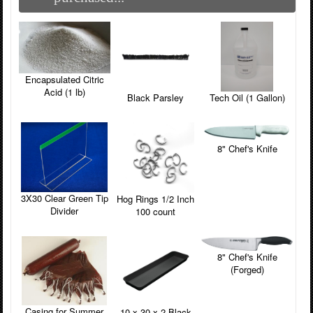
Encapsulated Citric
Acid (1 lb)
Black Parsley
Tech Oil (1 Gallon)
8" Chef's Knife
3X30 Clear Green Tip
Hog Rings 1/2 Inch
Divider
100 count
8" Chef's Knife
(Forged)
Casing for Summer
10 x 30 x 2 Black