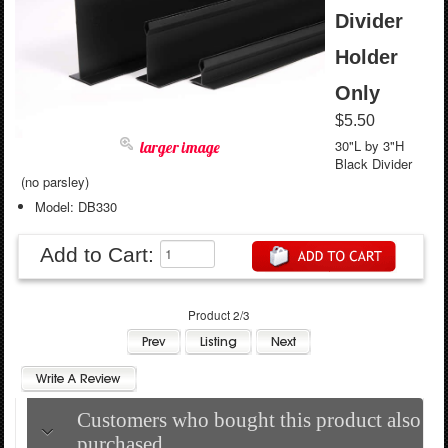
Divider
Holder
Only
$5.50
30"L by 3"H
larger image
Black Divider
(no parsley)
Model: DB330
Add to Cart:
Product 2/3
Customers who bought this product also
purchased...