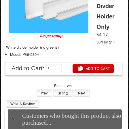
Divder
Holder
Only
$4.17
larger image
30"l by 2"H
White divider holder (no greens)
Model: PGH230H
Add to Cart:
Product 2/4
Customers who bought this product also
purchased...