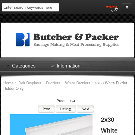
Home
My Account
Log In
0 items
Shopping Cart
Categories
Information
Checkout
Home
:
Deli Displays
:
Dividers
:
White Dividers
: 2x30 White Divder
Holder Only
Product 2/4
2x30
White