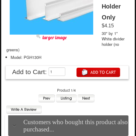
Holder
Only
$4.15
30" by 1"
larger image
White divider
holder (no
greens)
Model: PGH130H
Add to Cart:
Product 1/4
Customers who bought this product also
purchased...