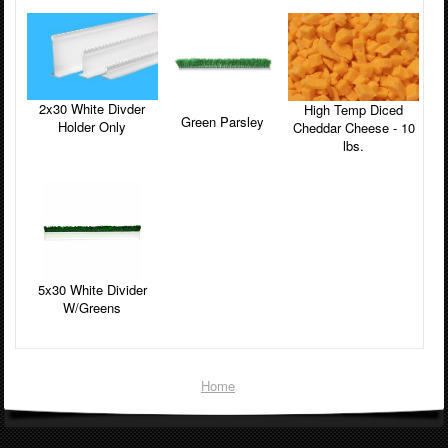
2x30 White Divder
High Temp Diced
Green Parsley
Holder Only
Cheddar Cheese - 10
lbs.
5x30 White Divider
W/Greens
Home