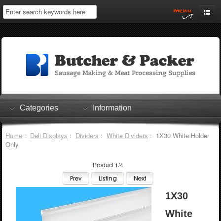
Home
My Account
Log In
0 items
Shopping Cart
Categories
Information
Checkout
Home
:
Deli Displays
:
Dividers
:
White Dividers
: 1X30 White Holder
Only
Product 1/4
1X30
White