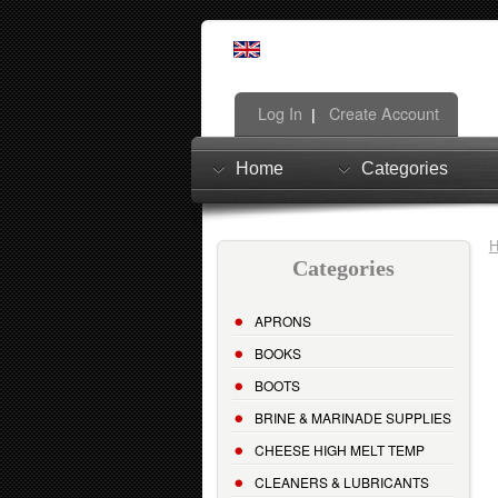
Log In
Create Account
|
Home
Categories
Categories
APRONS
BOOKS
BOOTS
BRINE & MARINADE SUPPLIES
CHEESE HIGH MELT TEMP
CLEANERS & LUBRICANTS