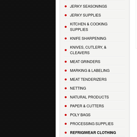
JERKY SEASONINGS
JERKY SUPPLIES
KITCHEN & COOKING
SUPPLIES
KNIFE SHARPENING
KNIVES, CUTLERY, &
CLEAVERS
MEAT GRINDERS
MARKING & LABELING
MEAT TENDERIZERS
NETTING
NATURAL PRODUCTS
PAPER & CUTTERS
POLY BAGS
PROCESSING SUPPLIES
REFRIGIWEAR CLOTHING