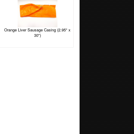
Orange Liver Sausage Casing (2.95" x
30")