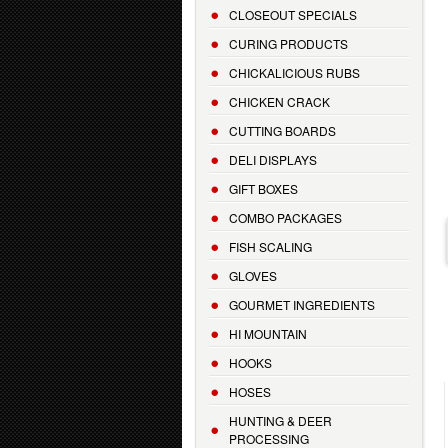
CLOSEOUT SPECIALS
CURING PRODUCTS
CHICKALICIOUS RUBS
CHICKEN CRACK
CUTTING BOARDS
DELI DISPLAYS
GIFT BOXES
COMBO PACKAGES
FISH SCALING
GLOVES
GOURMET INGREDIENTS
HI MOUNTAIN
HOOKS
HOSES
HUNTING & DEER
PROCESSING