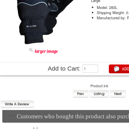
Large
Model: 283L
Shipping Weight: 0
Manufactured by: R
larger image
Add to Cart:
Product 3/6
Customers who bought this product also purch