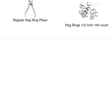
Regular Hog Ring Pliers
Hog Rings 1/2 Inch 100 count