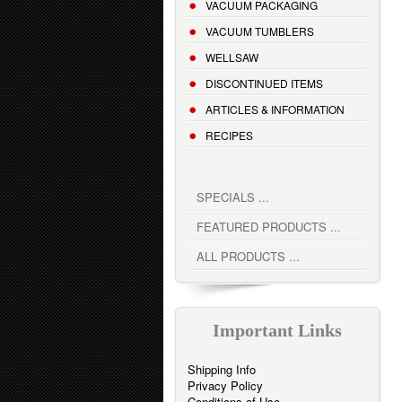
VACUUM PACKAGING
VACUUM TUMBLERS
WELLSAW
DISCONTINUED ITEMS
ARTICLES & INFORMATION
RECIPES
SPECIALS ...
FEATURED PRODUCTS ...
ALL PRODUCTS ...
Important Links
Shipping Info
Privacy Policy
Conditions of Use