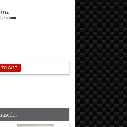
.33lbs
efrigiwear
ased...