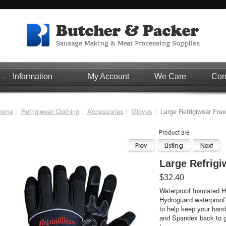
Information
My Account
We Care
Con
Home
:
Refrigiwear Clothing
:
Accessories
:
Gloves
: Large Refrigiwear Fre
Product 3/6
Large Refrigi
$32.40
Waterproof Insulated H
Hydroguard waterproof 
to help keep your han
and Spandex back to giv