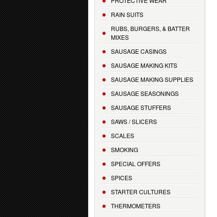
PROTECTIVE WEAR
RAIN SUITS
RUBS, BURGERS, & BATTER
MIXES
SAUSAGE CASINGS
SAUSAGE MAKING KITS
SAUSAGE MAKING SUPPLIES
SAUSAGE SEASONINGS
SAUSAGE STUFFERS
SAWS / SLICERS
SCALES
SMOKING
SPECIAL OFFERS
SPICES
STARTER CULTURES
THERMOMETERS