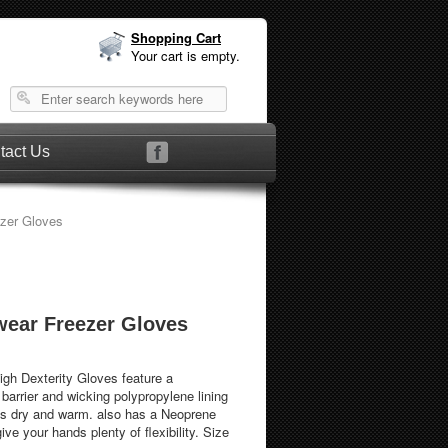
Shopping Cart
Your cart is empty.
tact Us
ezer Gloves
wear Freezer Gloves
igh Dexterity Gloves feature a
barrier and wicking polypropylene lining
ds dry and warm. also has a Neoprene
e your hands plenty of flexibility. Size