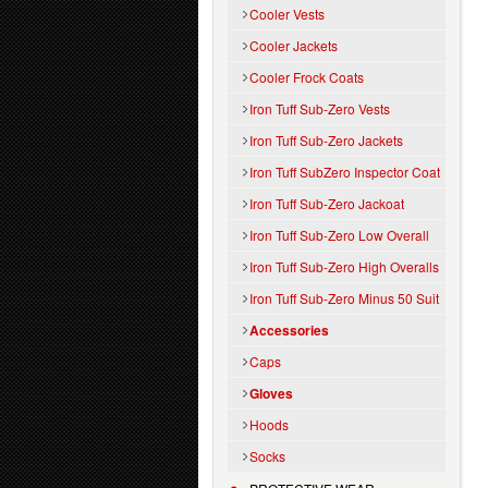
Cooler Vests
Cooler Jackets
Cooler Frock Coats
Iron Tuff Sub-Zero Vests
Iron Tuff Sub-Zero Jackets
Iron Tuff SubZero Inspector Coat
Iron Tuff Sub-Zero Jackoat
Iron Tuff Sub-Zero Low Overall
Iron Tuff Sub-Zero High Overalls
Iron Tuff Sub-Zero Minus 50 Suit
Accessories
Caps
Gloves
Hoods
Socks