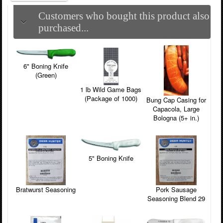
Customers who bought this product also
purchased...
6" Boning Knife
(Green)
1 lb Wild Game Bags
(Package of 1000)
Bung Cap Casing for
Capacola, Large
Bologna (5+ in.)
5" Boning Knife
Pork Sausage
Bratwurst Seasoning
Seasoning Blend 29