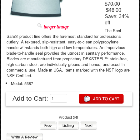
$70.00
$46.00
Save: 34%
off
larger image
The Sani-
Safe® product line offers the foremost standard for professional
cutlery. A textured, slip-resistant, easy-to-clean polypropylene
handle withstands both high and low temperatures. An impervious
blade-to-handle seal provides the utmost in sanitary performance.
Blades are manufactured from proprietary DEXSTEEL™ stain-free,
high-carbon steel, are individually ground and honed, and excel in
commercial use. Made in USA. Items marked with the NSF logo are
NSF Certified.
Model: 5387
Add to Cart:
Product 3/5