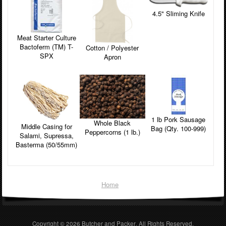
4.5" Sliming Knife
Meat Starter Culture
Bactoferm (TM) T-
Cotton / Polyester
SPX
Apron
1 lb Pork Sausage
Whole Black
Middle Casing for
Bag (Qty. 100-999)
Peppercorns (1 lb.)
Salami, Supressa,
Basterma (50/55mm)
Home
Copyright © 2026
Butcher and Packer
. All Rights Reserved.