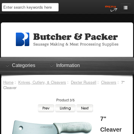
Home
My Account
Log In
0 items
Shopping Cart
Categories
Information
Checkout
Home
:
Knives, Cutlery, & Cleavers
:
Dexter Russell
:
Cleavers
: 7"
Cleaver
Product 3/5
7"
Cleaver