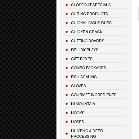
CLOSEOUT SPECIALS
CURING PRODUCTS
CHICKALICIOUS RUBS
CHICKEN CRACK
CUTTING BOARDS
DELI DISPLAYS
GIFT BOXES
COMBO PACKAGES
FISH SCALING
GLOVES
GOURMET INGREDIENTS
HI MOUNTAIN
HOOKS
HOSES
HUNTING & DEER
PROCESSING