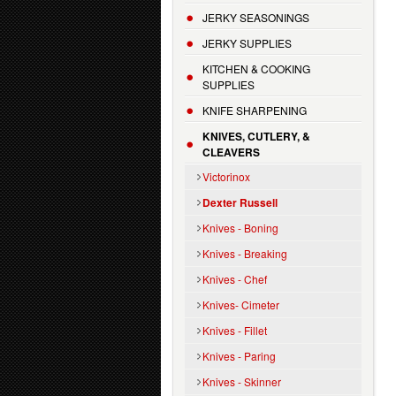
JERKY SEASONINGS
JERKY SUPPLIES
KITCHEN & COOKING
SUPPLIES
KNIFE SHARPENING
KNIVES, CUTLERY, &
CLEAVERS
Victorinox
Dexter Russell
Knives - Boning
Knives - Breaking
Knives - Chef
Knives- Cimeter
Knives - Fillet
Knives - Paring
Knives - Skinner