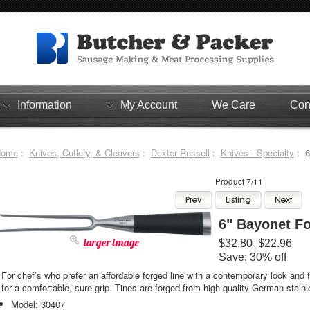
Information
My Account
We Care
Con
Home
:
Knives, Cutlery, & Cleavers
:
Dexter Russell
:
Knives - Specialty
: 6
Product 7/11
6" Bayonet F
larger image
$32.80
$22.96
Save: 30% off
For chef’s who prefer an affordable forged line with a contemporary look and
for a comfortable, sure grip. Tines are forged from high-quality German stainl
Model: 30407