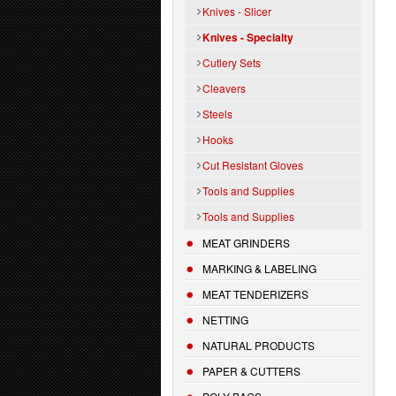
Knives - Slicer
Knives - Specialty
Cutlery Sets
Cleavers
Steels
Hooks
Cut Resistant Gloves
Tools and Supplies
Tools and Supplies
MEAT GRINDERS
MARKING & LABELING
MEAT TENDERIZERS
NETTING
NATURAL PRODUCTS
PAPER & CUTTERS