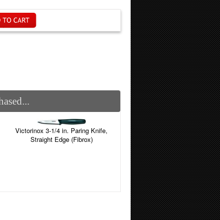
ased...
Victorinox 3-1/4 in. Paring Knife,
Straight Edge (Fibrox)