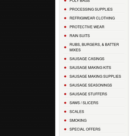
POLY BAGS
PROCESSING SUPPLIES
REFRIGIWEAR CLOTHING
PROTECTIVE WEAR
RAIN SUITS
RUBS, BURGERS, & BATTER
MIXES
SAUSAGE CASINGS
SAUSAGE MAKING KITS
SAUSAGE MAKING SUPPLIES
SAUSAGE SEASONINGS
SAUSAGE STUFFERS
SAWS / SLICERS
SCALES
SMOKING
SPECIAL OFFERS