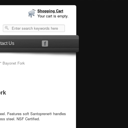
Shopping Cart
Your cart is empty.
tact Us
" Bayonet Fork
ork
 feel. Features soft Santoprene® handles
ess steel. NSF Certified.