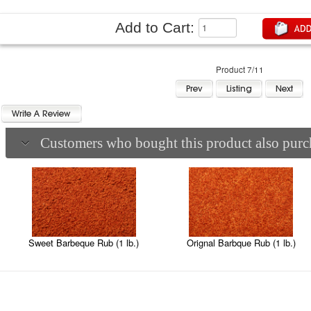
Add to Cart:
Product 7/11
Customers who bought this product also purch
Sweet Barbeque Rub (1 lb.)
Orignal Barbque Rub (1 lb.)