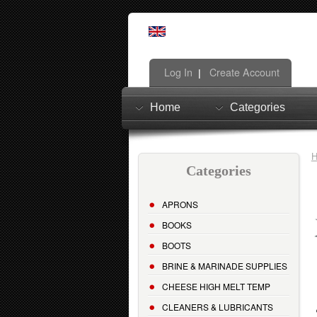
Log In
Create Account
|
Home
Categories
Categories
APRONS
BOOKS
BOOTS
BRINE & MARINADE SUPPLIES
CHEESE HIGH MELT TEMP
CLEANERS & LUBRICANTS