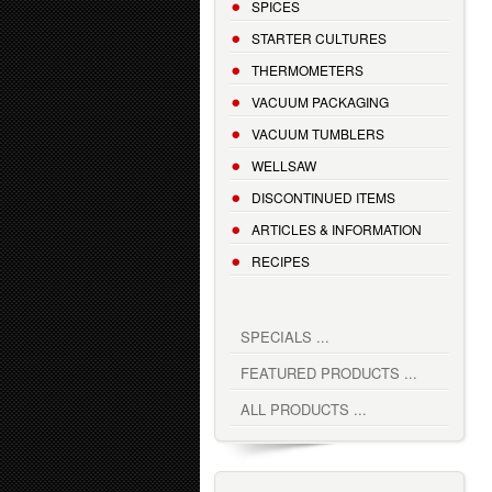
SPICES
STARTER CULTURES
THERMOMETERS
VACUUM PACKAGING
VACUUM TUMBLERS
WELLSAW
DISCONTINUED ITEMS
ARTICLES & INFORMATION
RECIPES
SPECIALS ...
FEATURED PRODUCTS ...
ALL PRODUCTS ...