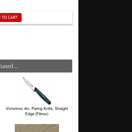
ased...
Victorinox 4in. Paring Knife, Straight
Edge (Fibrox)