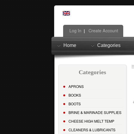
Log In
Create Account
|
Home
Categories
Categories
APRONS
BOOKS
BOOTS
BRINE & MARINADE SUPPLIES
CHEESE HIGH MELT TEMP
CLEANERS & LUBRICANTS