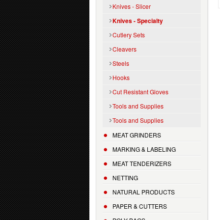
Knives - Slicer
Knives - Specialty
Cutlery Sets
Cleavers
Steels
Hooks
Cut Resistant Gloves
Tools and Supplies
Tools and Supplies
MEAT GRINDERS
MARKING & LABELING
MEAT TENDERIZERS
NETTING
NATURAL PRODUCTS
PAPER & CUTTERS