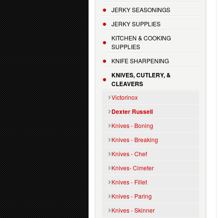
JERKY SEASONINGS
JERKY SUPPLIES
KITCHEN & COOKING
SUPPLIES
KNIFE SHARPENING
KNIVES, CUTLERY, &
CLEAVERS
Victorinox
Dexter Russell
Knives - Boning
Knives - Breaking
Knives - Chef
Knives- Cimeter
Knives - Fillet
Knives - Paring
Knives - Skinner