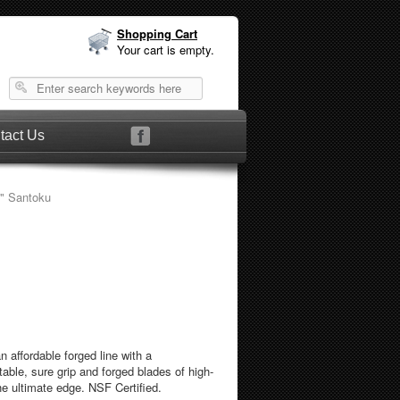
Shopping Cart
Your cart is empty.
tact Us
" Santoku
n affordable forged line with a
ble, sure grip and forged blades of high-
he ultimate edge. NSF Certified.