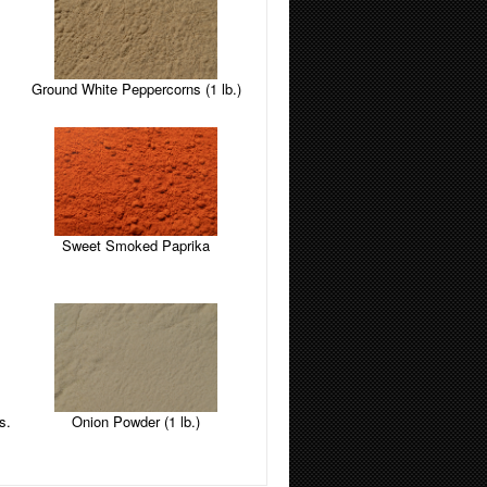
Ground White Peppercorns (1 lb.)
Sweet Smoked Paprika
s.
Onion Powder (1 lb.)