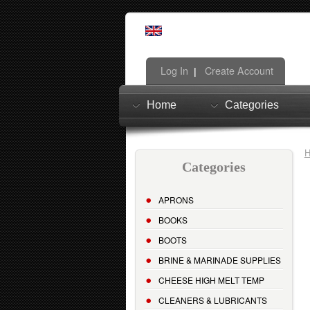
Log In
Create Account
|
Home
Categories
Categories
APRONS
BOOKS
BOOTS
BRINE & MARINADE SUPPLIES
CHEESE HIGH MELT TEMP
CLEANERS & LUBRICANTS