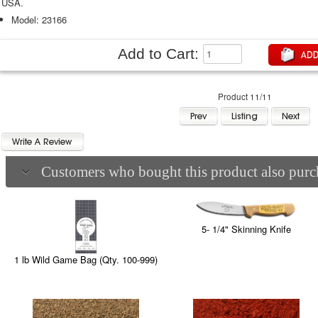
USA.
Model: 23166
Add to Cart:
Product 11/11
Customers who bought this product also purch
5- 1/4" Skinning Knife
1 lb Wild Game Bag (Qty. 100-999)