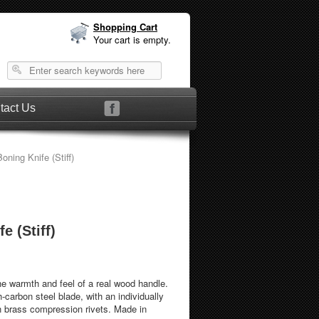
Shopping Cart
Your cart is empty.
tact Us
oning Knife (Stiff)
e (Stiff)
he warmth and feel of a real wood handle.
-carbon steel blade, with an individually
h brass compression rivets. Made in