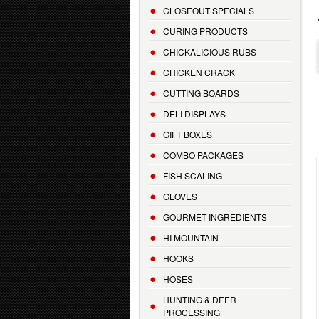
CLOSEOUT SPECIALS
CURING PRODUCTS
CHICKALICIOUS RUBS
CHICKEN CRACK
CUTTING BOARDS
DELI DISPLAYS
GIFT BOXES
COMBO PACKAGES
FISH SCALING
GLOVES
GOURMET INGREDIENTS
HI MOUNTAIN
HOOKS
HOSES
HUNTING & DEER
PROCESSING