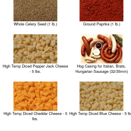
Whole Celery Seed (1 lb.)
Ground Paprika (1 lb.)
High Temp Diced Pepper Jack Cheese
Hog Casing for Italian, Brats,
- 5 lbs.
Hungarian Sausage (32/35mm)
High Temp Diced Cheddar Cheese - 5
High Temp Diced Blue Cheese - 5 lb
lbs.