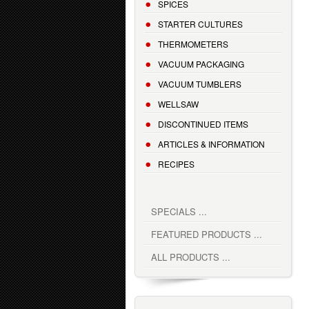
SPICES
STARTER CULTURES
THERMOMETERS
VACUUM PACKAGING
VACUUM TUMBLERS
WELLSAW
DISCONTINUED ITEMS
ARTICLES & INFORMATION
RECIPES
SPECIALS ...
FEATURED PRODUCTS ...
ALL PRODUCTS ...