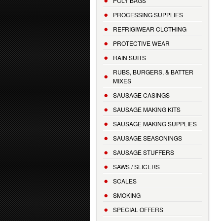
POLY BAGS
PROCESSING SUPPLIES
REFRIGIWEAR CLOTHING
PROTECTIVE WEAR
RAIN SUITS
RUBS, BURGERS, & BATTER
MIXES
SAUSAGE CASINGS
SAUSAGE MAKING KITS
SAUSAGE MAKING SUPPLIES
SAUSAGE SEASONINGS
SAUSAGE STUFFERS
SAWS / SLICERS
SCALES
SMOKING
SPECIAL OFFERS