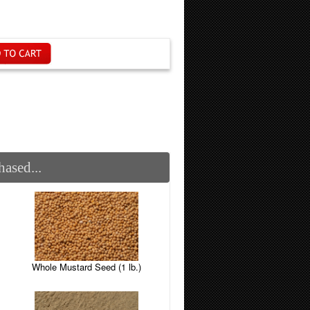
ased...
Whole Mustard Seed (1 lb.)