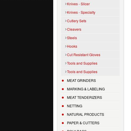
Knives - Slicer
Knives - Specialty
Cutlery Sets
Cleavers
Steels
Hooks
Cut Resistant Gloves
Tools and Supplies
Tools and Supplies
MEAT GRINDERS
MARKING & LABELING
MEAT TENDERIZERS
NETTING
NATURAL PRODUCTS
PAPER & CUTTERS