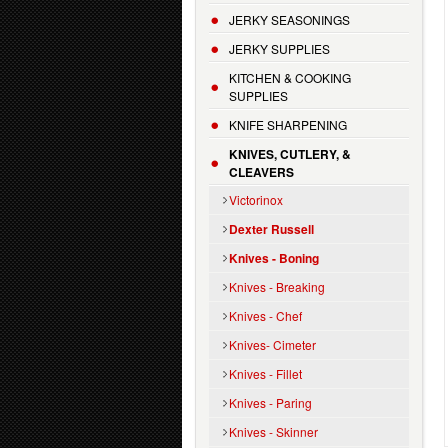
JERKY SEASONINGS
JERKY SUPPLIES
KITCHEN & COOKING
SUPPLIES
KNIFE SHARPENING
KNIVES, CUTLERY, &
CLEAVERS
Victorinox
Dexter Russell
Knives - Boning
Knives - Breaking
Knives - Chef
Knives- Cimeter
Knives - Fillet
Knives - Paring
Knives - Skinner