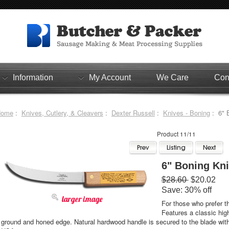
Information
My Account
We Care
Con
Home
:
Knives, Cutlery, & Cleavers
:
Dexter Russell
:
Knives - Boning
: 6" B
Product 11/11
6" Boning Knif
$28.60
$20.02
Save: 30% off
larger image
For those who prefer t
Features a classic high
ground and honed edge. Natural hardwood handle is secured to the blade wit