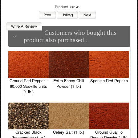
Product 33/145
Customers who bought this
product also purchased...
Ground Red Pepper -
Extra Fancy Chili
Spanish Red Paprika
60,000 Scoville units
Powder (1 lb.)
(1 lb.)
Cracked Black
Celery Salt (1 lb.)
Ground Guajillo
Peppercorns (1 lb.)
Pepper Powder (1 lb)