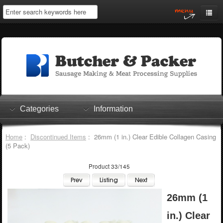
Home
My Account
Log In
0 items
Shopping Cart
Categories
Information
Checkout
Home
:
Discontinued Items
: 26mm (1 in.) Clear Edible Collagen Casing
(5 Pack)
Product 33/145
26mm (1
in.) Clear