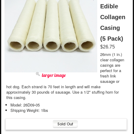
Edible
Collagen
Casing
(5 Pack)
$26.75
26mm (1 in.)
clear collagen
casings are
perfect for a
larger image
fresh link
sausage or
hot dog. Each strand is 70 feet in length and will make
approximately 30 pounds of sausage. Use a 1/2" stuffing horn for
this casing.
Model: 26D09-05
Shipping Weight: 1lbs