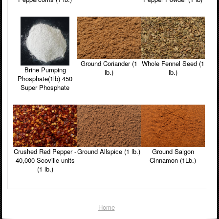
Ground Coriander (1
Whole Fennel Seed (1
Brine Pumping
lb.)
lb.)
Phosphate(1lb) 450
Super Phosphate
Crushed Red Pepper -
Ground Allspice (1 lb.)
Ground Saigon
40,000 Scoville units
Cinnamon (1Lb.)
(1 lb.)
Home