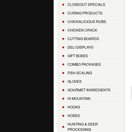
CLOSEOUT SPECIALS
CURING PRODUCTS
CHICKALICIOUS RUBS
CHICKEN CRACK
CUTTING BOARDS
DELI DISPLAYS
GIFT BOXES
COMBO PACKAGES
FISH SCALING
GLOVES
GOURMET INGREDIENTS
HI MOUNTAIN
HOOKS
HOSES
HUNTING & DEER
PROCESSING