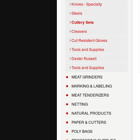
Knives - Specialty
Steels
Cutlery Sets
Cleavers
Cut Resistent Gloves
Tools and Supplies
Dexter Russell
Tools and Supplies
MEAT GRINDERS
MARKING & LABELING
MEAT TENDERIZERS
NETTING
NATURAL PRODUCTS
PAPER & CUTTERS
POLY BAGS