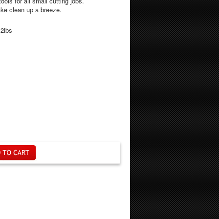
ools for all small cutting jobs.
ke clean up a breeze.
.2lbs