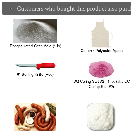
Customers who bought this product also purch
Encapsulated Citric Acid (1 lb)
Cotton / Polyester Apron
6" Boning Knife (Red)
DQ Curing Salt #2 - 1 lb. (aka DC
Curing Salt #2)