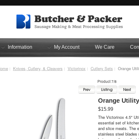
Information
My Account
We Care
Con
Home
:
Knives, Cutlery, & Cleavers
:
Victorinox
:
Cutlery Sets
: Orange Utili
Product 7/8
Orange Utilit
$15.99
The Victorinox 4.5" Uti
essential set of kitche
and slice meats. The e
stainless steel blades