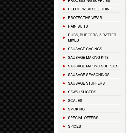
PROCESSING SUPPLIES
REFRIGIWEAR CLOTHING
PROTECTIVE WEAR
RAIN SUITS
RUBS, BURGERS, & BATTER
MIXES
SAUSAGE CASINGS
SAUSAGE MAKING KITS
SAUSAGE MAKING SUPPLIES
SAUSAGE SEASONINGS
SAUSAGE STUFFERS
SAWS / SLICERS
SCALES
SMOKING
SPECIAL OFFERS
SPICES