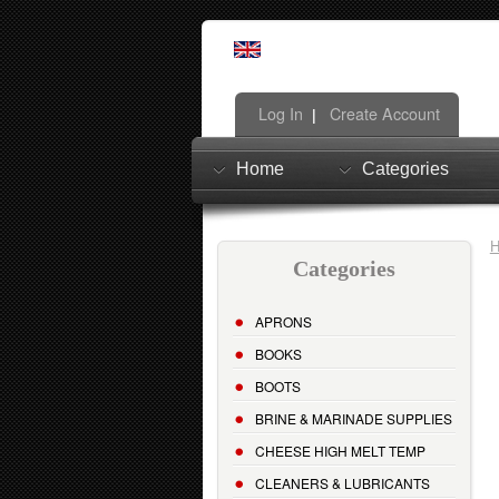
Log In
Create Account
|
Home
Categories
Categories
APRONS
BOOKS
BOOTS
BRINE & MARINADE SUPPLIES
CHEESE HIGH MELT TEMP
CLEANERS & LUBRICANTS