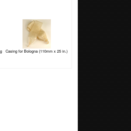
Casing for Bologna (110mm x 25 in.)