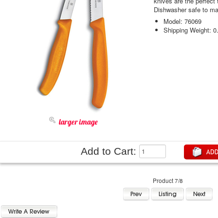
knives are the perfect t
Dishwasher safe to ma
Model: 76069
Shipping Weight: 0
larger image
Add to Cart:
Product 7/8