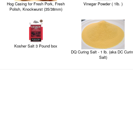
Vinegar Powder ( 1lb. )
Hog Casing for Fresh Pork, Fresh
Polish, Knockwurst (35/38mm)
Kosher Salt 3 Pound box
DQ Curing Salt - 1 lb. (aka DC Curing
Salt)