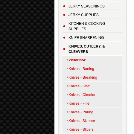
JERKY SEASONINGS
JERKY SUPPLIES
KITCHEN & COOKING
SUPPLIES
KNIFE SHARPENING
KNIVES, CUTLERY, &
CLEAVERS
Victorinox
Knives - Boning
Knives - Breaking
Knives - Chef
Knives - Cimeter
Knives - Fillet
Knives - Paring
Knives - Skinner
Knives - Slicers