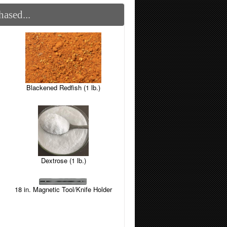
ased...
Blackened Redfish (1 lb.)
Dextrose (1 lb.)
18 in. Magnetic Tool/Knife Holder