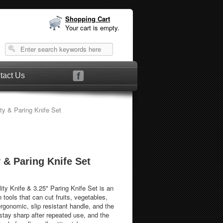
Shopping Cart
Your cart is empty.
tact Us
ty & Paring Knife Set
y & Paring Knife Set
lity Knife & 3.25" Paring Knife Set is an
n tools that can cut fruits, vegetables,
rgonomic, slip resistant handle, and the
 stay sharp after repeated use, and the