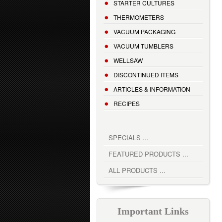
STARTER CULTURES
THERMOMETERS
VACUUM PACKAGING
VACUUM TUMBLERS
WELLSAW
DISCONTINUED ITEMS
ARTICLES & INFORMATION
RECIPES
SPECIALS ...
FEATURED PRODUCTS ...
ALL PRODUCTS ...
Important Links