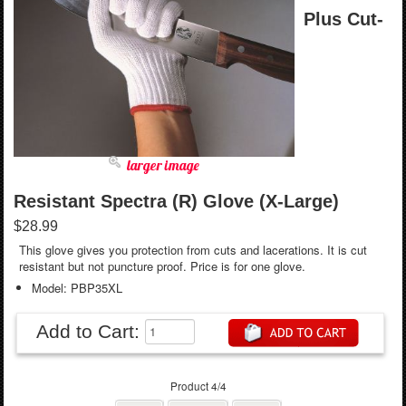
Plus Cut-
larger image
Resistant Spectra (R) Glove (X-Large)
$28.99
This glove gives you protection from cuts and lacerations. It is cut
resistant but not puncture proof. Price is for one glove.
Model: PBP35XL
Add to Cart:
Product 4/4