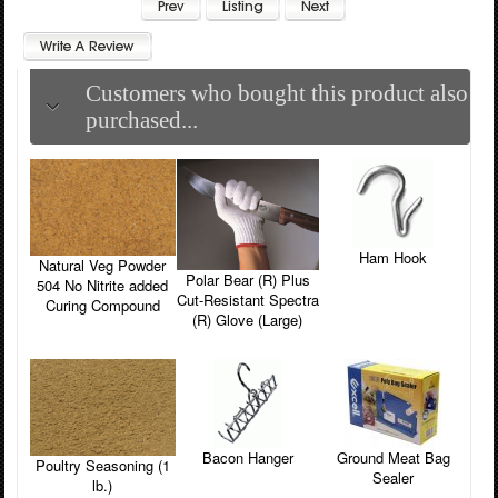
Customers who bought this product also
purchased...
Ham Hook
Natural Veg Powder
Polar Bear (R) Plus
504 No Nitrite added
Cut-Resistant Spectra
Curing Compound
(R) Glove (Large)
Bacon Hanger
Ground Meat Bag
Poultry Seasoning (1
Sealer
lb.)