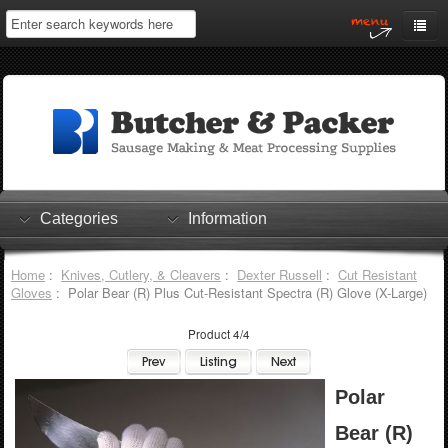
Home
My Account
Log In
0 items
Shopping Cart
Categories
Information
Checkout
Home
:
Knives, Cutlery, & Cleavers
:
Dexter Russell
:
Cut Resistant
Gloves
: Polar Bear (R) Plus Cut-Resistant Spectra (R) Glove (X-Large)
Product 4/4
Polar
Bear (R)