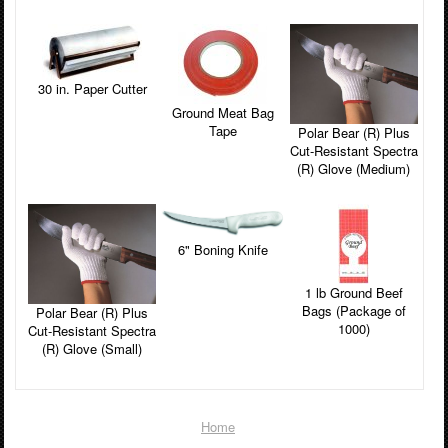
30 in. Paper Cutter
Ground Meat Bag
Tape
Polar Bear (R) Plus
Cut-Resistant Spectra
(R) Glove (Medium)
6" Boning Knife
1 lb Ground Beef
Bags (Package of
Polar Bear (R) Plus
1000)
Cut-Resistant Spectra
(R) Glove (Small)
Home