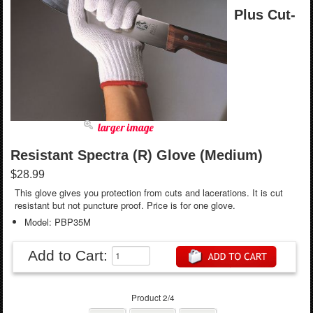
Plus Cut-
larger image
Resistant Spectra (R) Glove (Medium)
$28.99
This glove gives you protection from cuts and lacerations. It is cut
resistant but not puncture proof. Price is for one glove.
Model: PBP35M
Add to Cart:
Product 2/4