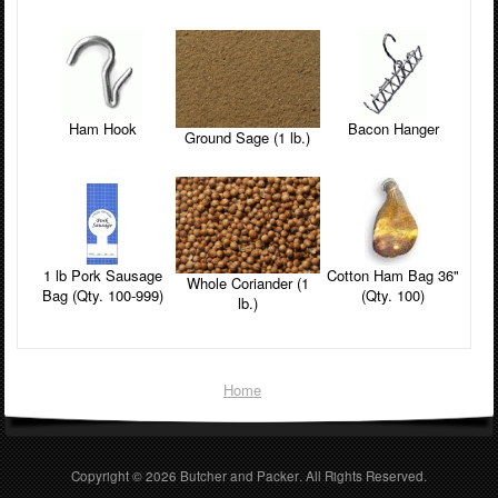
Ham Hook
Bacon Hanger
Ground Sage (1 lb.)
1 lb Pork Sausage
Cotton Ham Bag 36"
Whole Coriander (1
Bag (Qty. 100-999)
(Qty. 100)
lb.)
Home
Copyright © 2026
Butcher and Packer
. All Rights Reserved.