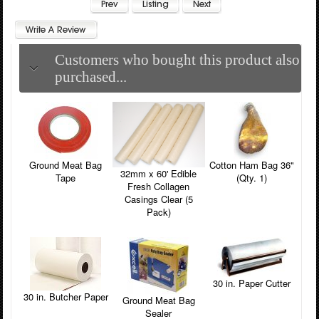
Customers who bought this product also
purchased...
Ground Meat Bag
Cotton Ham Bag 36"
32mm x 60' Edible
Tape
(Qty. 1)
Fresh Collagen
Casings Clear (5
Pack)
30 in. Paper Cutter
30 in. Butcher Paper
Ground Meat Bag
Sealer