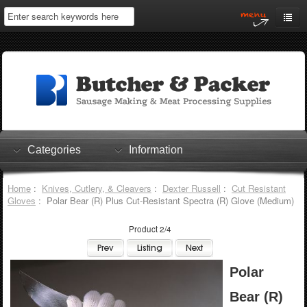
Home
My Account
Log In
0 items
Shopping Cart
Categories
Information
Checkout
Home
:
Knives, Cutlery, & Cleavers
:
Dexter Russell
:
Cut Resistant
Gloves
: Polar Bear (R) Plus Cut-Resistant Spectra (R) Glove (Medium)
Product 2/4
Polar
Bear (R)