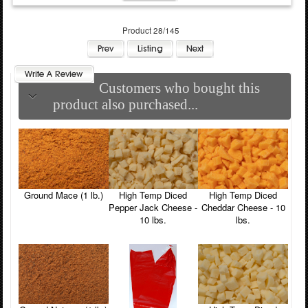
Product 28/145
Customers who bought this
product also purchased...
Ground Mace (1 lb.)
High Temp Diced
High Temp Diced
Pepper Jack Cheese -
Cheddar Cheese - 10
10 lbs.
lbs.