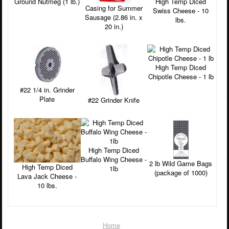
Ground Nutmeg (1 lb.)
High Temp Diced
Casing for Summer
Swiss Cheese - 10
Sausage (2.86 in. x
lbs.
20 in.)
High Temp Diced
Chipotle Cheese - 1 lb
#22 1/4 in. Grinder
Plate
#22 Grinder Knife
High Temp Diced
Buffalo Wing Cheese -
2 lb Wild Game Bags
High Temp Diced
1lb
(package of 1000)
Lava Jack Cheese -
10 lbs.
Home