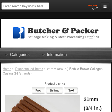
Home
My Account
Log In
0 items
Shopping Cart
Categories
Information
Checkout
Home
:
Discontinued Items
: 21mm (3/4 in.) Ediblle Brown Collagen
Casing (98 Strands)
Product 28/145
21mm
(3/4 in.)