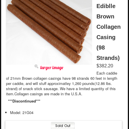
Ediblle
Brown
Collagen
Casing
(98
Strands)
$382.20
larger image
Each caddie
of 21mm Brown collagen casings have 98 strands 60 feet in length
per caddie, and will stuff approximatley 1,260 pounds(12.86 lbs.
strand) of snack stick sausage. We have a limited quantity of this
item.Collagen casings are made in the U.S.A.
***Discontinued***
Model: 21G04