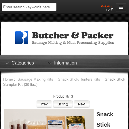
Home
My Account
Log In
0 items
Shopping Cart
Categories
Information
Checkout
Home
:
Sausage Making Kits
:
Snack Stick/Hunters Kits
: Snack Stick
Sampler Kit (30 lbs.)
Product 9/13
Snack
Stick