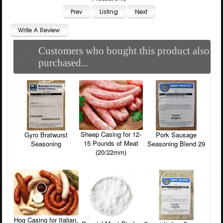
Customers who bought this product also
purchased...
Sheep Casing for 12-
Pork Sausage
Gyro Bratwurst
15 Pounds of Meat
Seasoning Blend 29
Seasoning
(20/22mm)
Hog Casing for Italian,