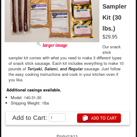
Sampler
Kit (30
lbs.)
$29.95
larger image
Our snack
stick
sampler kit comes with what you need to make 3 different types
of snack stick sausage. Each kit includes everything to make 10
pounds of
Teriyaki, Salami, and Regular
sausage. Just follow
the easy cooking instructions and cook in your kitchen oven if
you like.
Additional casings available.
Model: 140-31-30
Shipping Weight: 1lbs
Add to Cart:
Product 9/13