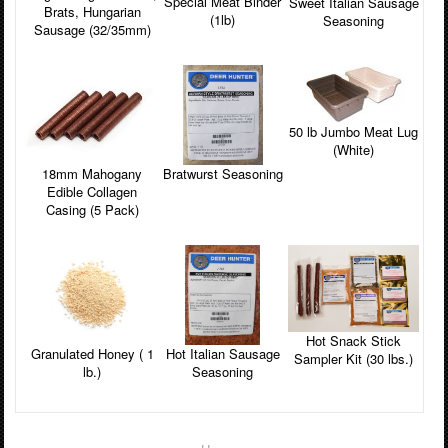
Special Meat Binder
Sweet Italian Sausage
Brats, Hungarian
(1lb)
Seasoning
Sausage (32/35mm)
50 lb Jumbo Meat Lug
(White)
18mm Mahogany
Bratwurst Seasoning
Edible Collagen
Casing (5 Pack)
Hot Snack Stick
Granulated Honey ( 1
Hot Italian Sausage
Sampler Kit (30 lbs.)
lb.)
Seasoning