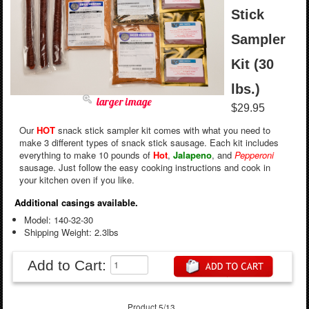
Stick
Sampler
Kit (30
lbs.)
larger image
$29.95
Our
HOT
snack stick sampler kit comes with what you need to
make 3 different types of snack stick sausage. Each kit includes
everything to make 10 pounds of
Hot
,
Jalapeno
, and
Pepperoni
sausage. Just follow the easy cooking instructions and cook in
your kitchen oven if you like.
Additional casings available.
Model: 140-32-30
Shipping Weight: 2.3lbs
Add to Cart:
Product 5/13