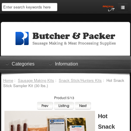
Home
My Account
Log In
0 items
Shopping Cart
Categories
Information
Checkout
Home
:
Sausage Making Kits
:
Snack Stick/Hunters Kits
: Hot Snack
Stick Sampler Kit (30 lbs.)
Product 5/13
Hot
Snack