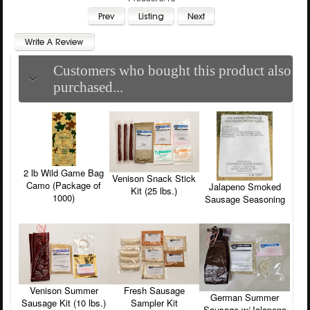
Customers who bought this product also
purchased...
2 lb Wild Game Bag
Venison Snack Stick
Camo (Package of
Jalapeno Smoked
Kit (25 lbs.)
1000)
Sausage Seasoning
Venison Summer
Fresh Sausage
German Summer
Sausage Kit (10 lbs.)
Sampler Kit
Sausage w/Jalapeno