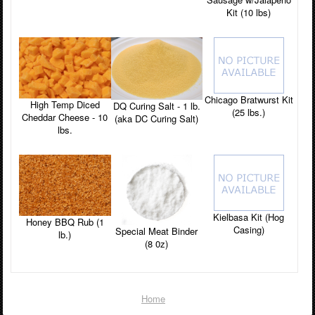
Kit (10 lbs)
Chicago Bratwurst Kit
High Temp Diced
DQ Curing Salt - 1 lb.
(25 lbs.)
Cheddar Cheese - 10
(aka DC Curing Salt)
lbs.
Kielbasa Kit (Hog
Honey BBQ Rub (1
Casing)
Special Meat Binder
lb.)
(8 0z)
Home