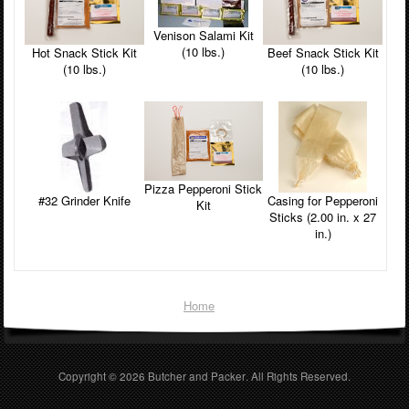
Venison Salami Kit
(10 lbs.)
Beef Snack Stick Kit
Hot Snack Stick Kit
(10 lbs.)
(10 lbs.)
Pizza Pepperoni Stick
#32 Grinder Knife
Casing for Pepperoni
Kit
Sticks (2.00 in. x 27
in.)
Home
Copyright © 2026
Butcher and Packer
. All Rights Reserved.