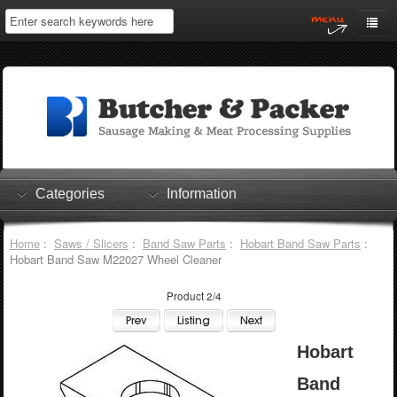
Home
My Account
Log In
0 items
Shopping Cart
Categories
Information
Checkout
Home
:
Saws / Slicers
:
Band Saw Parts
:
Hobart Band Saw Parts
:
Hobart Band Saw M22027 Wheel Cleaner
Product 2/4
Hobart
Band