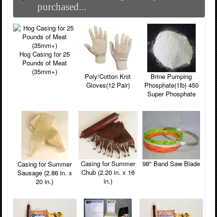
purchased...
Hog Casing for 25
Pounds of Meat
(35mm+)
Poly/Cotton Knit
Brine Pumping
Gloves(12 Pair)
Phosphate(1lb) 450
Super Phosphate
Casing for Summer
98" Band Saw Blade
Casing for Summer
Chub (2.20 in. x 16
Sausage (2.86 in. x
in.)
20 in.)