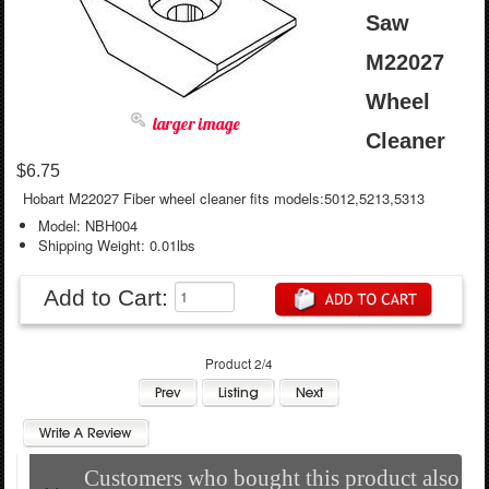
Saw
M22027
Wheel
larger image
Cleaner
$6.75
Hobart M22027 Fiber wheel cleaner fits models:5012,5213,5313
Model: NBH004
Shipping Weight: 0.01lbs
Add to Cart:
Product 2/4
Customers who bought this product also