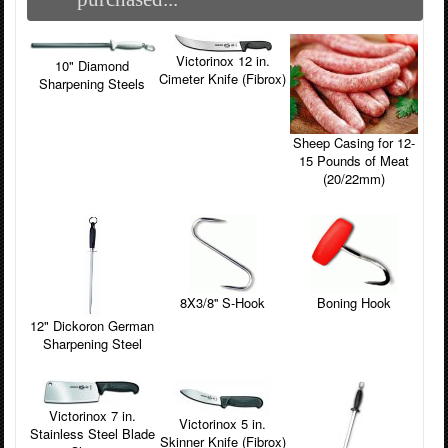
Victorinox 12 in.
10" Diamond
Cimeter Knife (Fibrox)
Sharpening Steels
Sheep Casing for 12-
15 Pounds of Meat
(20/22mm)
8X3/8'' S-Hook
Boning Hook
12" Dickoron German
Sharpening Steel
Victorinox 7 in.
Victorinox 5 in.
Stainless Steel Blade
Skinner Knife (Fibrox)