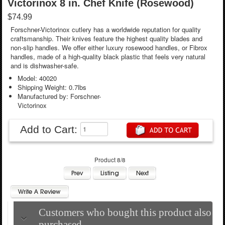
Victorinox 8 in. Chef Knife (Rosewood)
$74.99
Forschner-Victorinox cutlery has a worldwide reputation for quality
craftsmanship. Their knives feature the highest quality blades and
non-slip handles. We offer either luxury rosewood handles, or Fibrox
handles, made of a high-quality black plastic that feels very natural
and is dishwasher-safe.
Model: 40020
Shipping Weight: 0.7lbs
Manufactured by: Forschner-
Victorinox
Add to Cart:
Product 8/8
Customers who bought this product also
purchased...