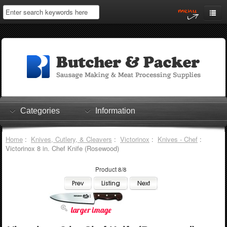
Home
My Account
Log In
0 items
Shopping Cart
Categories
Information
Checkout
Home
:
Knives, Cutlery, & Cleavers
:
Victorinox
:
Knives - Chef
:
Victorinox 8 in. Chef Knife (Rosewood)
Product 8/8
larger image