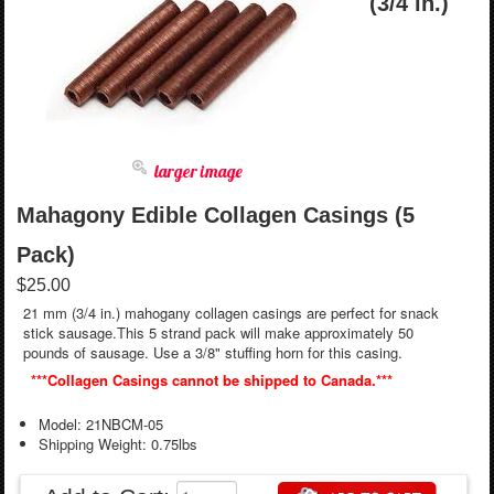
(3/4 in.)
larger image
Mahagony Edible Collagen Casings (5
Pack)
$25.00
21 mm (3/4 in.) mahogany collagen casings are perfect for snack
stick sausage.This 5 strand pack will make approximately 50
pounds of sausage. Use a 3/8" stuffing horn for this casing.
***Collagen Casings cannot be shipped to Canada.***
Model: 21NBCM-05
Shipping Weight: 0.75lbs