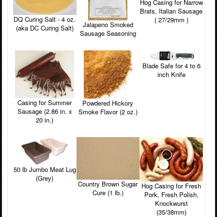
Hog Casing for Narrow
Brats, Italian Sausage
DQ Curing Salt - 4 oz.
( 27/29mm )
Jalapeno Smoked
(aka DC Curing Salt)
Sausage Seasoning
Blade Safe for 4 to 6
inch Knife
Casing for Summer
Powdered Hickory
Sausage (2.86 in. x
Smoke Flavor (2 oz.)
20 in.)
50 lb Jumbo Meat Lug
(Grey)
Country Brown Sugar
Hog Casing for Fresh
Cure (1 lb.)
Pork, Fresh Polish,
Knockwurst
(35/38mm)