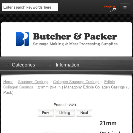
Home
My Account
Log In
0 items
Shopping Cart
Categories
Information
Checkout
Home
:
Sausage Casings
:
Collagen Sausage Casings
:
Edible
Collagen Casings
: 21mm (3/4 in.) Mahagony Edible Collagen Casings (5
Pack)
Product 12/24
21mm