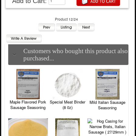
Add to Cart:
Product 12/24
Customers who bought this product also
purchased...
Maple Flavored Pork
Special Meat Binder
Mild Italian Sausage
Sausage Seasoning
(8 0z)
Seasoning