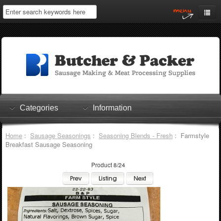
Home
My Account
Log In
0 items
Shopping Cart
Categories
Information
Checkout
Home
:
Sausage Seasonings
:
Seasoning Blends - Fresh
: Farmstyle
Breakfast Sausage Seasoning
Product 8/24