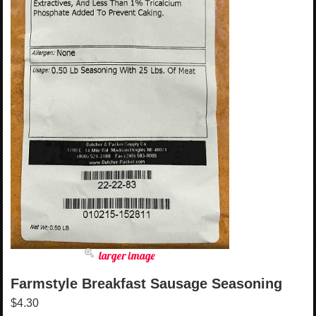
larger image
Farmstyle Breakfast Sausage Seasoning
$4.30