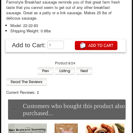
Farmstyle Breakfast sausage reminds you of that great farm fresh
taste that you cannot seem to get out of any other breakfast
sausage. Great as a patty or a link sausage. Makes 25 lbs of
delicous sausage.
Model: 22-22-83
Shipping Weight: 0.6lbs
Add to Cart:
Product 8/24
Current Reviews: 2
Customers who bought this product also
purchased...