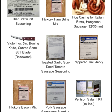
Hog Casing for Italian,
Bier Bratwurst
Hickory Ham Brine
Brats, Hungarian
Seasoning
Mix
Sausage (32/35mm)
Victorinox 5in. Boning
Knife, Curved Semi-
Stiff Blade
(Rosewood)
Peppered Trail Jerky
Toasted Garlic Sun-
Dried Tomato
Sausage Seasoning
Venison Salami Kit
(10 lbs.)
Hickory Bacon Mix
Pork Sausage
Seasoning Blend 29