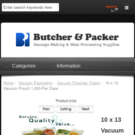
Home
My Account
Log In
0 items
Shopping Cart
Categories
Information
Checkout
Home
:
Vacuum Packaging
:
Vacuum Pouches (Case)
: 10 x 13
Vacuum Pouch 1,000 Per Case
Product 2/22
10 x 13
Vacuum