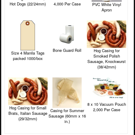
4,000 Per Case
Hot Dogs (22/24mm)
PVC White Vinyl
Apron
Bone Guard Roll
Hog Casing for
Size 4 Manila Tags
Smoked Polish
packed 1000/box
Sausage, Knockwurst
(38/42mm)
8 x 10 Vacuum Pouch
Hog Casing for Small
2,000 Per Case
Casing for Summer
Brats, Italian Sausage
Sausage (60mm x 16
(29/32mm)
in.)