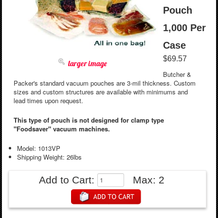
Pouch
1,000 Per
Case
$69.57
larger image
Butcher &
Packer's standard vacuum pouches are 3-mil thickness. Custom
sizes and custom structures are available with minimums and
lead times upon request.
This type of pouch is not designed for clamp type
"Foodsaver" vacuum machines.
Model: 1013VP
Shipping Weight: 26lbs
Add to Cart:
Max: 2