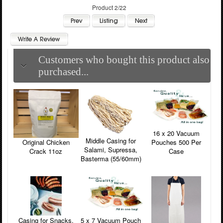
Product 2/22
Customers who bought this product also
purchased...
16 x 20 Vacuum
Middle Casing for
Pouches 500 Per
Original Chicken
Salami, Supressa,
Case
Crack 11oz
Basterma (55/60mm)
5 x 7 Vacuum Pouch
Casing for Snacks,