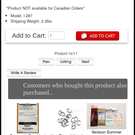
*Product NOT available for Canadian Orders*
Model: I-287
Shipping Weight: 2.2lbs
Add to Cart:
Product 15/17
Customers who bought this product also
purchased...
Venison Summer