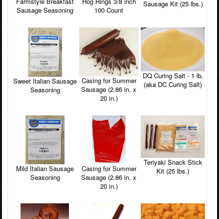
Farmstyle Breakfast
Hog Rings 3/8 inch
Sausage Kit (25 lbs.)
Sausage Seasoning
100 Count
DQ Curing Salt - 1 lb.
Casing for Summer
Sweet Italian Sausage
(aka DC Curing Salt)
Sausage (2.86 in. x
Seasoning
20 in.)
Teriyaki Snack Stick
Casing for Summer
Mild Italian Sausage
Kit (25 lbs.)
Sausage (2.86 in. x
Seasoning
20 in.)