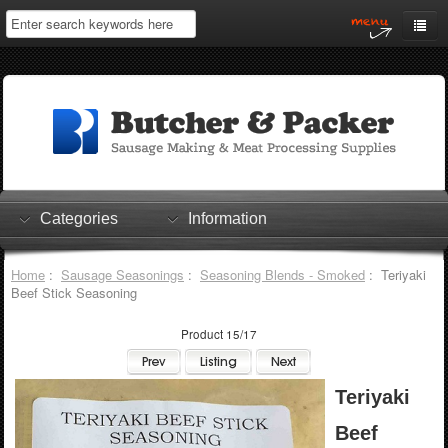
Home
My Account
Log In
0 items
Shopping Cart
Categories
Information
Checkout
Home
:
Sausage Seasonings
:
Seasoning Blends - Smoked
: Teriyaki
Beef Stick Seasoning
Product 15/17
Teriyaki
Beef