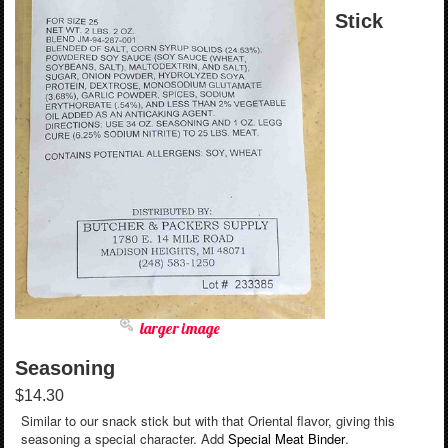
Stick
larger image
Seasoning
$14.30
Similar to our snack stick but with that Oriental flavor, giving this
seasoning a special character. Add
Special Meat Binder
.