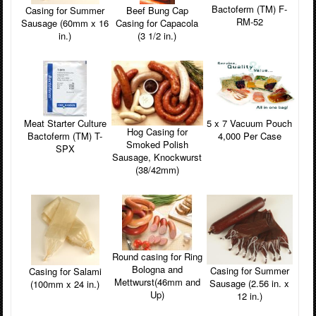
Bactoferm (TM) F-
Casing for Summer
Beef Bung Cap
RM-52
Sausage (60mm x 16
Casing for Capacola
in.)
(3 1/2 in.)
5 x 7 Vacuum Pouch
Meat Starter Culture
Hog Casing for
4,000 Per Case
Bactoferm (TM) T-
Smoked Polish
SPX
Sausage, Knockwurst
(38/42mm)
Round casing for Ring
Bologna and
Casing for Summer
Casing for Salami
Mettwurst(46mm and
Sausage (2.56 in. x
(100mm x 24 in.)
Up)
12 in.)