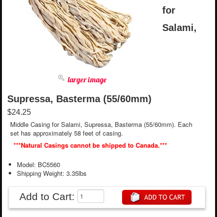
for
Salami,
larger image
Supressa, Basterma (55/60mm)
$24.25
Middle Casing for Salami, Supressa, Basterma (55/60mm). Each
set has approximately 58 feet of casing.
***Natural Casings cannot be shipped to Canada.***
Model: BC5560
Shipping Weight: 3.35lbs
Add to Cart: