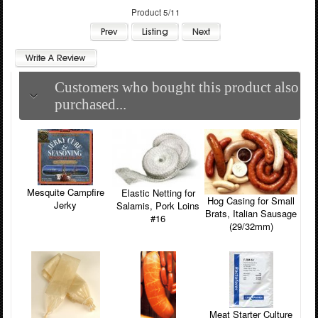
Product 5/11
Customers who bought this product also
purchased...
Mesquite Campfire
Elastic Netting for
Hog Casing for Small
Jerky
Salamis, Pork Loins
Brats, Italian Sausage
#16
(29/32mm)
Meat Starter Culture