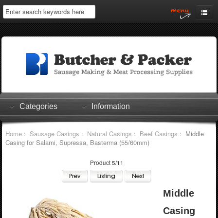
Home
My Account
Log In
0 items
Shopping Cart
Categories
Information
Checkout
Home
:
Sausage Casings
:
Natural Casings
:
Beef Casings
: Middle
Casing for Salami, Supressa, Basterma (55/60mm)
Product 5/11
Middle
Casing