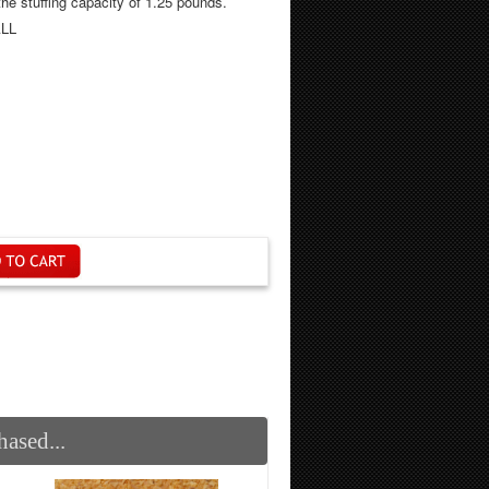
sing! It has the stuffing capacity of 1.25 pounds.
LL
ased...