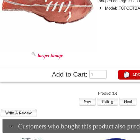
shaped ca
Model: FCFOOTBA
larger image
Add to Cart:
Product 3/6
Customers who bought this product also purch