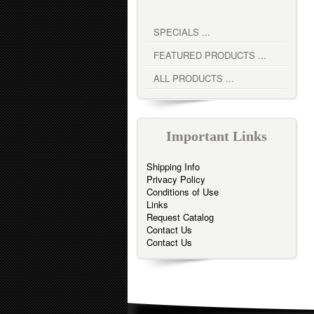
SPECIALS ...
FEATURED PRODUCTS ...
ALL PRODUCTS ...
Important Links
Shipping Info
Privacy Policy
Conditions of Use
Links
Request Catalog
Contact Us
Contact Us