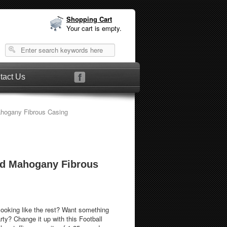
Shopping Cart
Your cart is empty.
tact Us
hogany Fibrous Casing
ed Mahogany Fibrous
looking like the rest? Want something
s Football