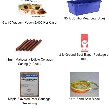
50 lb Jumbo Meat Lug (Blue)
6 x 10 Vacuum Pouch 2,000 Per Case
2 lb Ground Beef Bags (Package o
1000)
18mm Mahogany Edible Collagen
Casing (5 Pack)
Maple Flavored Pork Sausage
116" Band Saw Blade
Seasoning