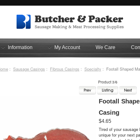
Information
My Account
We Care
Con
Home
:
Sausage Casings
:
Fibrous Casings
:
Specialty
: Footall Shaped Ma
Product 3/6
Footall Shap
Casing
$4.65
Tired of your sausage 
unique for your next party? Change it up with thi