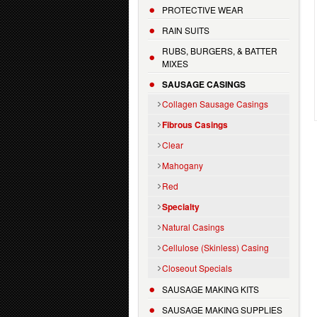
PROTECTIVE WEAR
RAIN SUITS
RUBS, BURGERS, & BATTER
MIXES
SAUSAGE CASINGS
Collagen Sausage Casings
Fibrous Casings
Clear
Mahogany
Red
Specialty
Natural Casings
Cellulose (Skinless) Casing
Closeout Specials
SAUSAGE MAKING KITS
SAUSAGE MAKING SUPPLIES