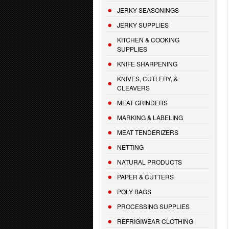
JERKY SEASONINGS
JERKY SUPPLIES
KITCHEN & COOKING
SUPPLIES
KNIFE SHARPENING
KNIVES, CUTLERY, &
CLEAVERS
MEAT GRINDERS
MARKING & LABELING
MEAT TENDERIZERS
NETTING
NATURAL PRODUCTS
PAPER & CUTTERS
POLY BAGS
PROCESSING SUPPLIES
REFRIGIWEAR CLOTHING