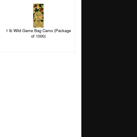
1 lb Wild Game Bag Camo (Package
of 1000)