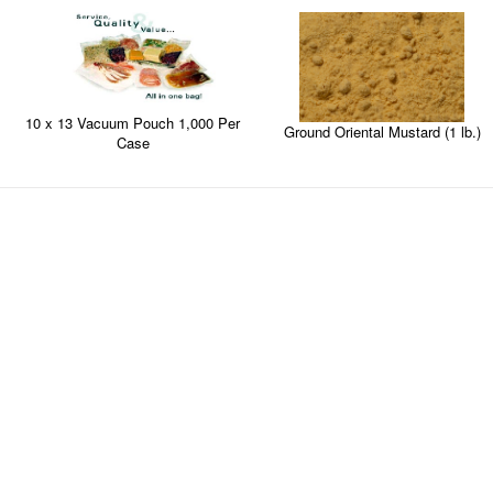
10 x 13 Vacuum Pouch 1,000 Per
Ground Oriental Mustard (1 lb.)
Case