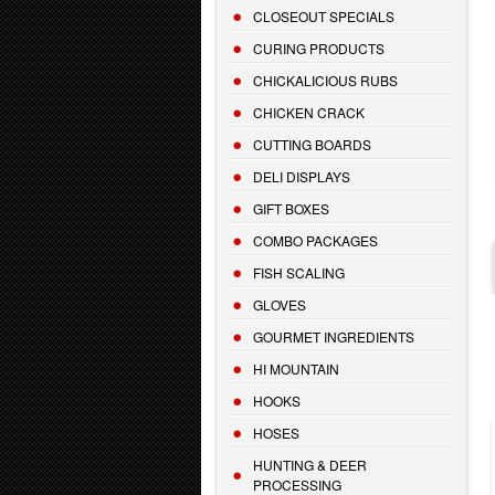
CLOSEOUT SPECIALS
CURING PRODUCTS
CHICKALICIOUS RUBS
CHICKEN CRACK
CUTTING BOARDS
DELI DISPLAYS
GIFT BOXES
COMBO PACKAGES
FISH SCALING
GLOVES
GOURMET INGREDIENTS
HI MOUNTAIN
HOOKS
HOSES
HUNTING & DEER
PROCESSING