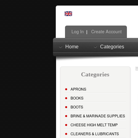
Log In
Create Account
|
Home
Categories
Categories
APRONS
BOOKS
BOOTS
BRINE & MARINADE SUPPLIES
CHEESE HIGH MELT TEMP
CLEANERS & LUBRICANTS