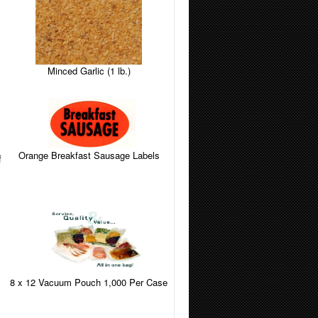
Minced Garlic (1 lb.)
Orange Breakfast Sausage Labels
f
8 x 12 Vacuum Pouch 1,000 Per Case