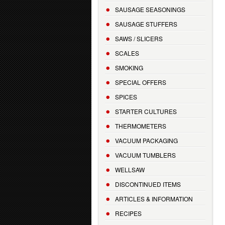
SAUSAGE SEASONINGS
SAUSAGE STUFFERS
SAWS / SLICERS
SCALES
SMOKING
SPECIAL OFFERS
SPICES
STARTER CULTURES
THERMOMETERS
VACUUM PACKAGING
VACUUM TUMBLERS
WELLSAW
DISCONTINUED ITEMS
ARTICLES & INFORMATION
RECIPES