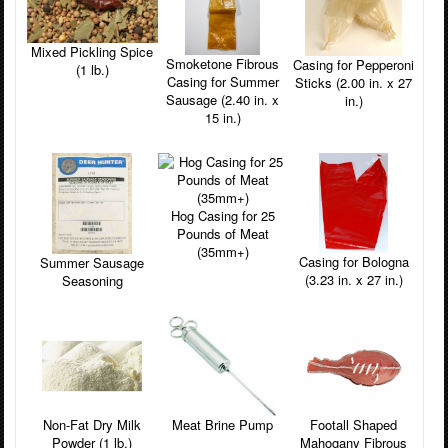
Mixed Pickling Spice
Smoketone Fibrous
Casing for Pepperoni
(1 lb.)
Casing for Summer
Sticks (2.00 in. x 27
Sausage (2.40 in. x
in.)
15 in.)
Hog Casing for 25
Pounds of Meat
(35mm+)
Casing for Bologna
Summer Sausage
(3.23 in. x 27 in.)
Seasoning
Non-Fat Dry Milk
Footall Shaped
Meat Brine Pump
Powder (1 lb.)
Mahogany Fibrous