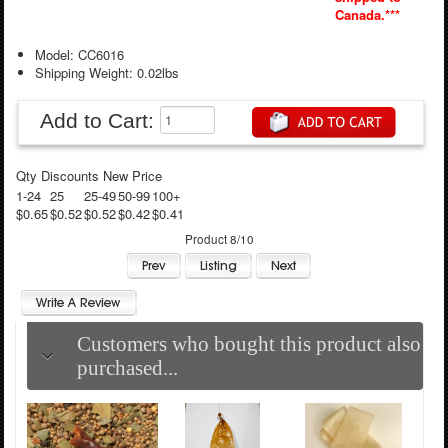
Canada.***
Model: CC6016
Shipping Weight: 0.02lbs
Add to Cart:
Qty Discounts New Price
1-24
25
25-49
50-99
100+
$0.65
$0.52
$0.52
$0.42
$0.41
Product 8/10
Customers who bought this product also
purchased...