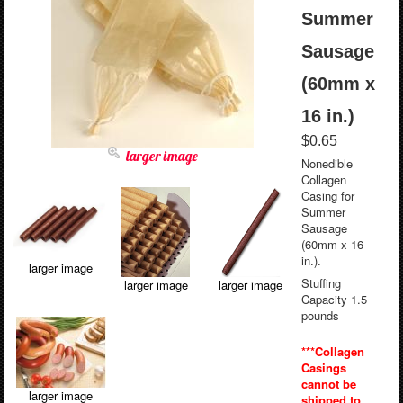
Summer
Sausage
(60mm x
16 in.)
$0.65
larger image
Nonedible
Collagen
Casing for
Summer
Sausage
(60mm x 16
in.).
larger image
Stuffing
larger image
larger image
Capacity 1.5
pounds
***Collagen
Casings
cannot be
larger image
shipped to