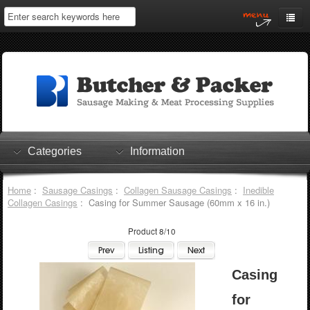
Home
My Account
Log In
0 items
Shopping Cart
Categories
Information
Checkout
Home
:
Sausage Casings
:
Collagen Sausage Casings
:
Inedible
Collagen Casings
: Casing for Summer Sausage (60mm x 16 in.)
Product 8/10
Casing
for