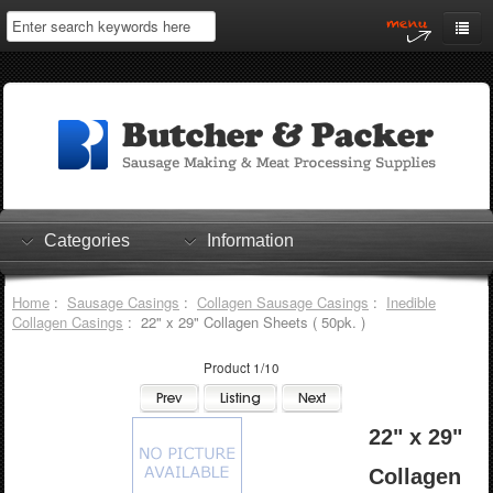
Home
My Account
Log In
0 items
Shopping Cart
Categories
Information
Checkout
Home
:
Sausage Casings
:
Collagen Sausage Casings
:
Inedible
Collagen Casings
: 22" x 29" Collagen Sheets ( 50pk. )
Product 1/10
22" x 29"
Collagen