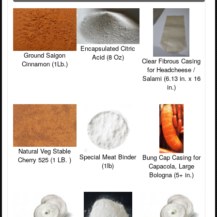
Encapsulated Citric
Ground Saigon
Acid (8 Oz)
Clear Fibrous Casing
Cinnamon (1Lb.)
for Headcheese /
Salami (6.13 in. x 16
in.)
Natural Veg Stable
Special Meat Binder
Bung Cap Casing for
Cherry 525 (1 LB. )
(1lb)
Capacola, Large
Bologna (5+ in.)