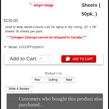
larger image
Sheets (
50pk. )
$130.00
used to wrap whole-muscle cuts for aging or dry curing. 22" x 29"
sheets 50 sheets per pack
***Collagen Casings cannot be shipped to Canada.***
Model: CCCOFFI2229-01
Add to Cart:
Product 1/10
Customers who bought this product also
purchased...