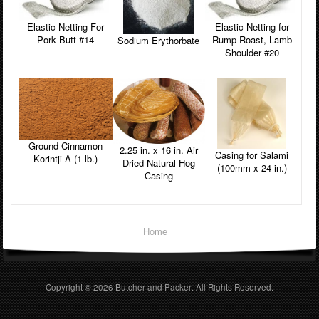
Elastic Netting For
Elastic Netting for
Pork Butt #14
Rump Roast, Lamb
Sodium Erythorbate
Shoulder #20
Ground Cinnamon
2.25 in. x 16 in. Air
Casing for Salami
Korintji A (1 lb.)
Dried Natural Hog
(100mm x 24 in.)
Casing
Home
Copyright © 2026
Butcher and Packer
. All Rights Reserved.