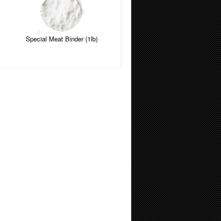
Special Meat Binder (1lb)