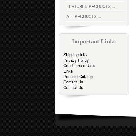
FEATURED PRODUCTS ...
ALL PRODUCTS ...
Important Links
Shipping Info
Privacy Policy
Conditions of Use
Links
Request Catalog
Contact Us
Contact Us