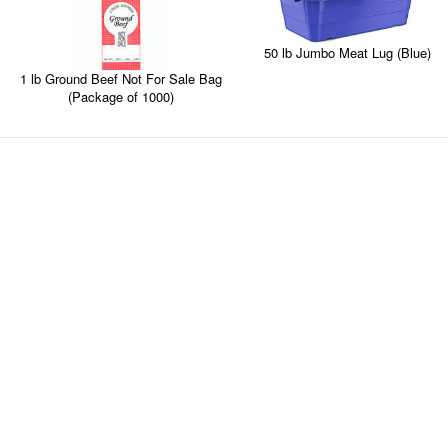
50 lb Jumbo Meat Lug (Blue)
1 lb Ground Beef Not For Sale Bag
(Package of 1000)