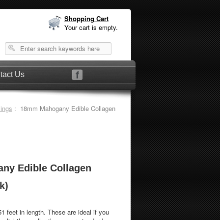
Shopping Cart
Your cart is empty.
tact Us
sings
: 18mm Mahogany Edible Collagen
y Edible Collagen
k)
th. These are ideal if you