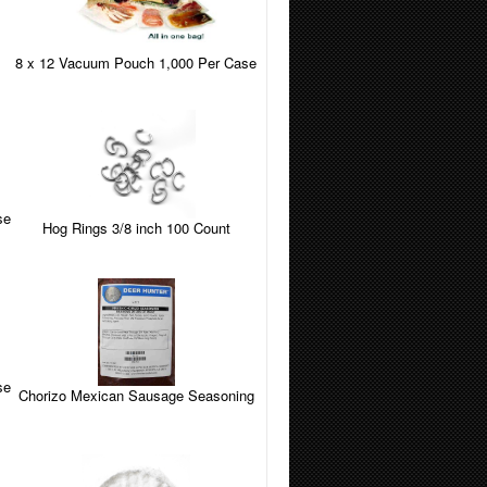
8 x 12 Vacuum Pouch 1,000 Per Case
se
Hog Rings 3/8 inch 100 Count
se
Chorizo Mexican Sausage Seasoning