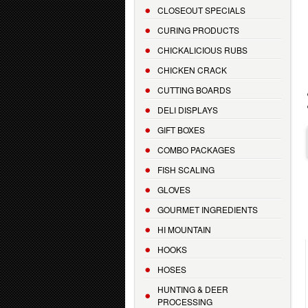
CLOSEOUT SPECIALS
CURING PRODUCTS
CHICKALICIOUS RUBS
CHICKEN CRACK
CUTTING BOARDS
DELI DISPLAYS
GIFT BOXES
COMBO PACKAGES
FISH SCALING
GLOVES
GOURMET INGREDIENTS
HI MOUNTAIN
HOOKS
HOSES
HUNTING & DEER
PROCESSING