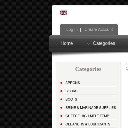
Log In
Create Account
|
Home
Categories
C
Categories
APRONS
BOOKS
BOOTS
BRINE & MARINADE SUPPLIES
CHEESE HIGH MELT TEMP
CLEANERS & LUBRICANTS