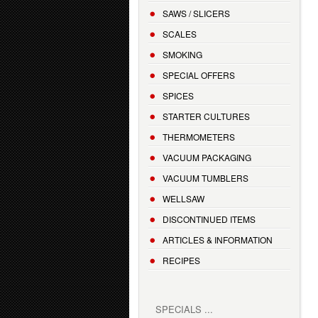
SAWS / SLICERS
SCALES
SMOKING
SPECIAL OFFERS
SPICES
STARTER CULTURES
THERMOMETERS
VACUUM PACKAGING
VACUUM TUMBLERS
WELLSAW
DISCONTINUED ITEMS
ARTICLES & INFORMATION
RECIPES
SPECIALS ...