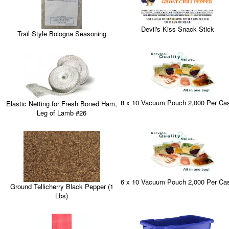
Devil's Kiss Snack Stick
Trail Style Bologna Seasoning
8 x 10 Vacuum Pouch 2,000 Per Ca
Elastic Netting for Fresh Boned Ham,
Leg of Lamb #26
6 x 10 Vacuum Pouch 2,000 Per Ca
Ground Tellicherry Black Pepper (1
Lbs)