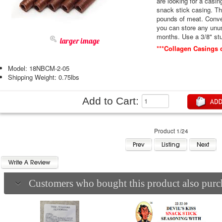
are looking for a casin
snack stick casing. This 5 pack will stuff approximately 45
pounds of meat. Conveniently packaged in a resalable bag so
you can store any unuse
months. Use a 3/8
larger image
***Collagen Casings 
Model: 18NBCM-2-05
Shipping Weight: 0.75lbs
Add to Cart:
Product 1/24
Customers who bought this product also purch