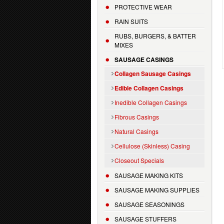
PROTECTIVE WEAR
RAIN SUITS
RUBS, BURGERS, & BATTER
MIXES
SAUSAGE CASINGS
Collagen Sausage Casings
Edible Collagen Casings
Inedible Collagen Casings
Fibrous Casings
Natural Casings
Cellulose (Skinless) Casing
Closeout Specials
SAUSAGE MAKING KITS
SAUSAGE MAKING SUPPLIES
SAUSAGE SEASONINGS
SAUSAGE STUFFERS