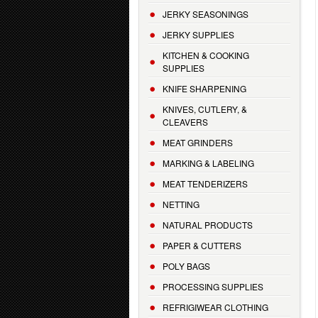
JERKY SEASONINGS
JERKY SUPPLIES
KITCHEN & COOKING
SUPPLIES
KNIFE SHARPENING
KNIVES, CUTLERY, &
CLEAVERS
MEAT GRINDERS
MARKING & LABELING
MEAT TENDERIZERS
NETTING
NATURAL PRODUCTS
PAPER & CUTTERS
POLY BAGS
PROCESSING SUPPLIES
REFRIGIWEAR CLOTHING