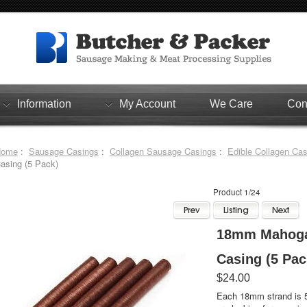
Information
My Account
We Care
Con
Home
:
Sausage Casings
:
Collagen Sausage Casings
:
Edible Collagen Ca
asing (5 Pack)
Product 1/24
18mm Mahogan
Casing (5 Pac
$24.00
Each 18mm strand is 51 feet in leng