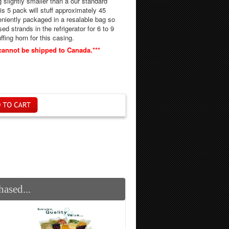
g slightly smaller than a our standard
d strands in the refrigerator for 6 to 9
" stuffing horn for this casing.
cannot be shipped to Canada.***
ased...