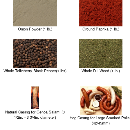
Onion Powder (1 lb.)
Ground Paprika (1 lb.)
Whole Tellicherry Black Pepper(1 lbs)
Whole Dill Weed (1 lb.)
Natural Casing for Genoa Salami (3
1/2in. - 3 3/4in. diameter)
Hog Casing for Large Smoked Polis
(42/45mm)