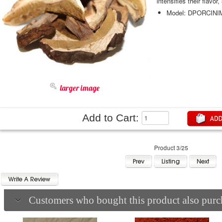
intensifies their flavor
Model: DPORCI
larger image
Add to Cart:
Product 3/25
Customers who bought this product also purch