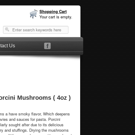
Shopping Cart
Your cart is empty.
tact Us
orcini Mushrooms ( 4oz )
ms a have smoky flavor, Which deepens
avies and sauces for pasta. Porcini
rly sought after due to its delicious
ltry and stuffings. Drying the mushrooms