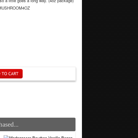
, so a little goes a long way. (4oz package)
NIMUSHROOM4OZ
ased...