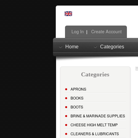
Log In
Create Account
|
Home
Categories
Categories
APRONS
BOOKS
BOOTS
BRINE & MARINADE SUPPLIES
CHEESE HIGH MELT TEMP
CLEANERS & LUBRICANTS