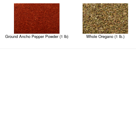
Ground Ancho Pepper Powder (1 lb)
Whole Oregano (1 lb.)