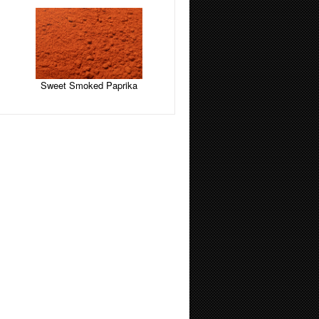
Sweet Smoked Paprika