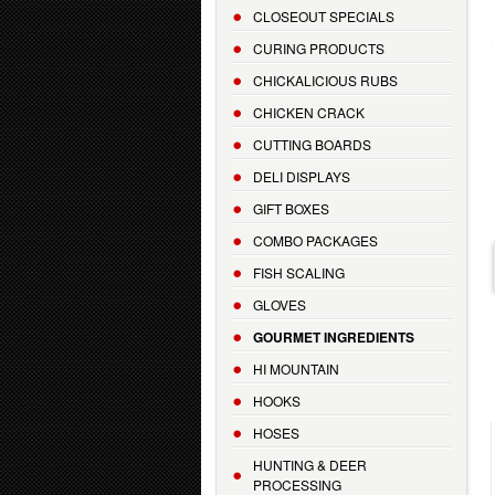
CLOSEOUT SPECIALS
CURING PRODUCTS
CHICKALICIOUS RUBS
CHICKEN CRACK
CUTTING BOARDS
DELI DISPLAYS
GIFT BOXES
COMBO PACKAGES
FISH SCALING
GLOVES
GOURMET INGREDIENTS
HI MOUNTAIN
HOOKS
HOSES
HUNTING & DEER
PROCESSING