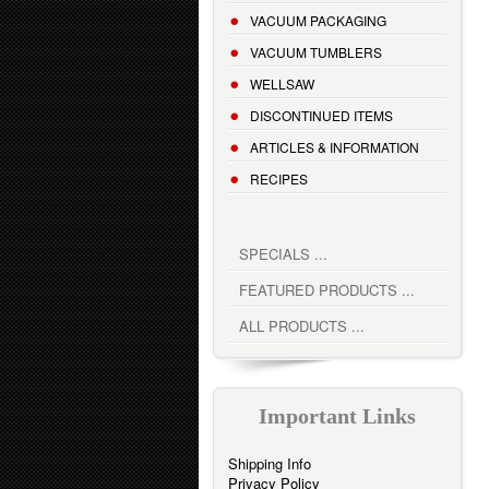
VACUUM PACKAGING
VACUUM TUMBLERS
WELLSAW
DISCONTINUED ITEMS
ARTICLES & INFORMATION
RECIPES
SPECIALS ...
FEATURED PRODUCTS ...
ALL PRODUCTS ...
Important Links
Shipping Info
Privacy Policy