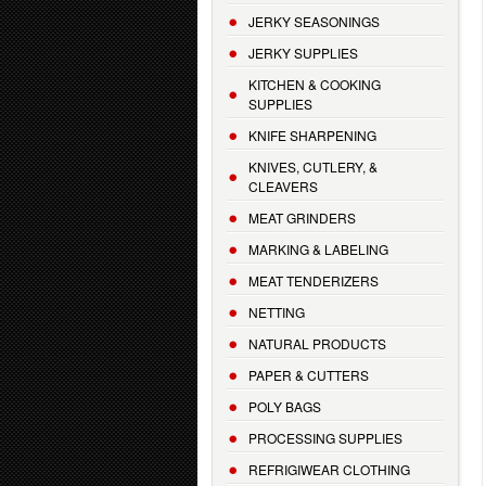
JERKY SEASONINGS
JERKY SUPPLIES
KITCHEN & COOKING
SUPPLIES
KNIFE SHARPENING
KNIVES, CUTLERY, &
CLEAVERS
MEAT GRINDERS
MARKING & LABELING
MEAT TENDERIZERS
NETTING
NATURAL PRODUCTS
PAPER & CUTTERS
POLY BAGS
PROCESSING SUPPLIES
REFRIGIWEAR CLOTHING