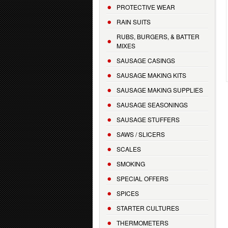
PROTECTIVE WEAR
RAIN SUITS
RUBS, BURGERS, & BATTER
MIXES
SAUSAGE CASINGS
SAUSAGE MAKING KITS
SAUSAGE MAKING SUPPLIES
SAUSAGE SEASONINGS
SAUSAGE STUFFERS
SAWS / SLICERS
SCALES
SMOKING
SPECIAL OFFERS
SPICES
STARTER CULTURES
THERMOMETERS