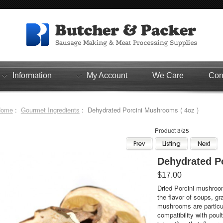
Information
My Account
We Care
Con
Home
:
Gourmet Ingredients
: Dehydrated Porcini Mushrooms ( 4oz )
Product 3/25
Dehydrated P
$17.00
Dried Porcini mushroo
the flavor of soups, gr
mushrooms are particula
compatibility with pou