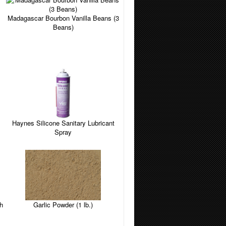
Madagascar Bourbon Vanilla Beans (3
Beans)
Haynes Silicone Sanitary Lubricant
Spray
Garlic Powder (1 lb.)
h