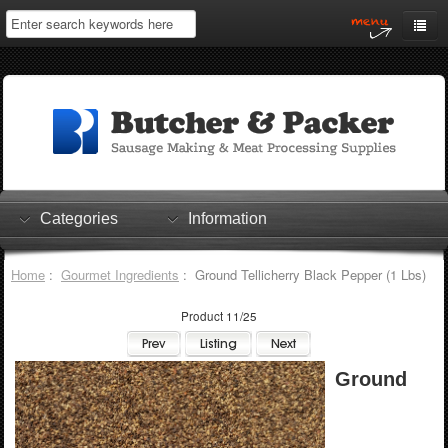
Home
My Account
Log In
0 items
Shopping Cart
Categories
Information
Checkout
Home
:
Gourmet Ingredients
: Ground Tellicherry Black Pepper (1 Lbs)
Product 11/25
Ground