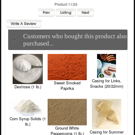
Product 11/25
Customers who bought this product also
purchased...
Casing for Links,
Sweet Smoked
Snacks (20/22mm)
Dextrose (1 lb.)
Paprika
Corn Syrup Solids (1
lb.)
Ground White
Casing for Summer
Peppercorns (1 lb.)