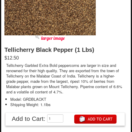
larger image
Tellicherry Black Pepper (1 Lbs)
$12.50
Tellicherry Garbled Extra Bold peppercorns are larger in size and
renowned for their high quality. They are exported from the town of
Tellicherry on the Malabar Coast of India. Tellicherry is a higher-
grade pepper, made from the largest, ripest 10% of berries from
Malabar plants grown on Mount Tellicherry. Piperine content of 6.6%
and a volatile oil content of 4.7%.
Model: GRDBLACKT
Shipping Weight: 1.1lbs
Add to Cart: