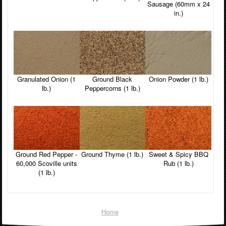
Sausage (60mm x 24
in.)
Granulated Onion (1
Ground Black
Onion Powder (1 lb.)
lb.)
Peppercorns (1 lb.)
Ground Red Pepper -
Ground Thyme (1 lb.)
Sweet & Spicy BBQ
60,000 Scoville units
Rub (1 lb.)
(1 lb.)
Home