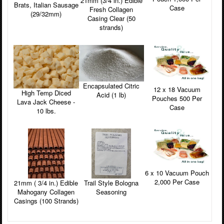
21mm (3/4 in.) Edible
Brats, Italian Sausage
Case
Fresh Collagen
(29/32mm)
Casing Clear (50
strands)
Encapsulated Citric
12 x 18 Vacuum
High Temp Diced
Acid (1 lb)
Pouches 500 Per
Lava Jack Cheese -
Case
10 lbs.
6 x 10 Vacuum Pouch
2,000 Per Case
Trail Style Bologna
21mm ( 3/4 in.) Edible
Seasoning
Mahogany Collagen
Casings (100 Strands)