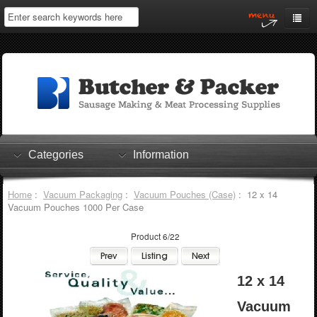
Home
My Account
Log In
0 items
Shopping Cart
Categories
Information
Checkout
Home
:
Vacuum Packaging
:
Vacuum Pouches (Case)
: 12 x 14
Vacuum Pouches 1000 Per Case
Product 6/22
12 x 14
Vacuum