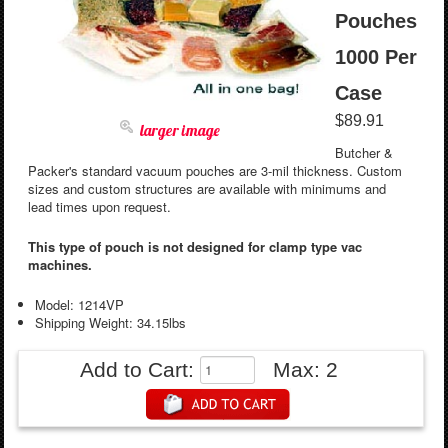
Pouches
1000 Per
Case
$89.91
larger image
Butcher &
Packer's standard vacuum pouches are 3-mil thickness. Custom
sizes and custom structures are available with minimums and
lead times upon request.
This type of pouch is not designed for clamp type vac
machines.
Model: 1214VP
Shipping Weight: 34.15lbs
Add to Cart:
Max: 2