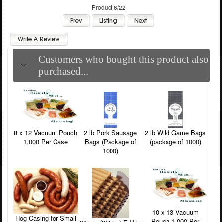
Product 6/22
Customers who bought this product also
purchased...
8 x 12 Vacuum Pouch
2 lb Pork Sausage
2 lb Wild Game Bags
1,000 Per Case
Bags (Package of
(package of 1000)
1000)
10 x 13 Vacuum
Hog Casing for Small
Pouch 1,000 Per