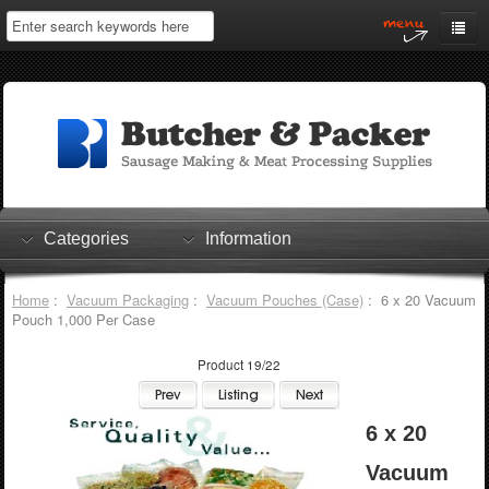
Home
My Account
Log In
0 items
Shopping Cart
Categories
Information
Checkout
Home
:
Vacuum Packaging
:
Vacuum Pouches (Case)
: 6 x 20 Vacuum
Pouch 1,000 Per Case
Product 19/22
6 x 20
Vacuum