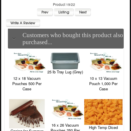
Product 19/22
Customers who bought this product also
purchased...
25 lb Tray Lug (Grey)
12 x 18 Vacuum
10 x 13 Vacuum
Pouches 500 Per
Pouch 1,000 Per
Case
Case
16 x 26 Vacuum
High Temp Diced
Pouches 250 Per
Casing for Summer