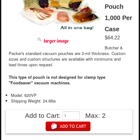
Pouch
1,000 Per
Case
$64.22
larger image
Butcher &
Packer's standard vacuum pouches are 3-mil thickness. Custom
sizes and custom structures are available with minimums and
lead times upon request.
This type of pouch is not designed for clamp type
"Foodsaver" vacuum machines.
Model: 620VP
Shipping Weight: 24.6lbs
Add to Cart:
Max: 2