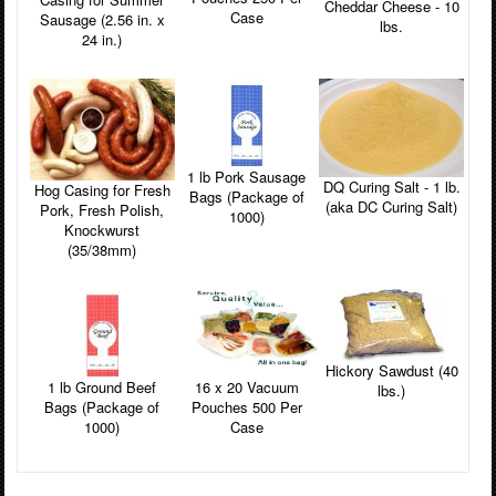
Cheddar Cheese - 10
Case
Sausage (2.56 in. x
lbs.
24 in.)
1 lb Pork Sausage
DQ Curing Salt - 1 lb.
Hog Casing for Fresh
Bags (Package of
(aka DC Curing Salt)
Pork, Fresh Polish,
1000)
Knockwurst
(35/38mm)
Hickory Sawdust (40
16 x 20 Vacuum
1 lb Ground Beef
lbs.)
Pouches 500 Per
Bags (Package of
Case
1000)