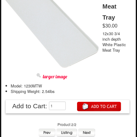
Meat
Tray
$30.00
12x30 3/4
inch depth
White Plastic
Meat Tray
larger image
Model: 1230MTW
Shipping Weight: 2.54lbs
Add to Cart:
Product 2/2