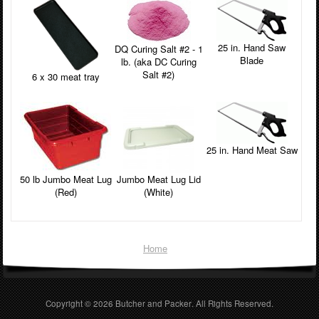
25 in. Hand Saw
DQ Curing Salt #2 - 1
Blade
lb. (aka DC Curing
Salt #2)
6 x 30 meat tray
25 in. Hand Meat Saw
50 lb Jumbo Meat Lug
Jumbo Meat Lug Lid
(Red)
(White)
Home
Copyright © 2026
Butcher and Packer
. All Rights Reserved.