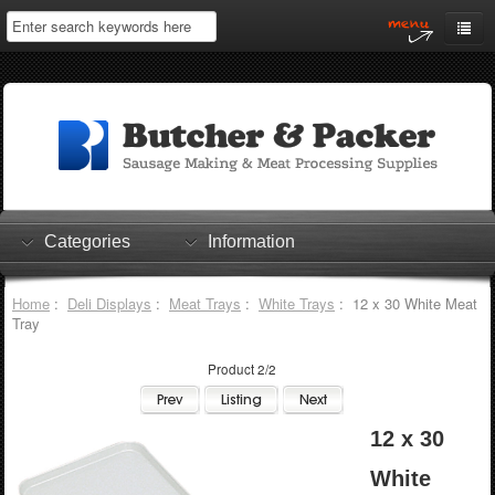
Home
My Account
Log In
0 items
Shopping Cart
Categories
Information
Checkout
Home
:
Deli Displays
:
Meat Trays
:
White Trays
: 12 x 30 White Meat
Tray
Product 2/2
12 x 30
White