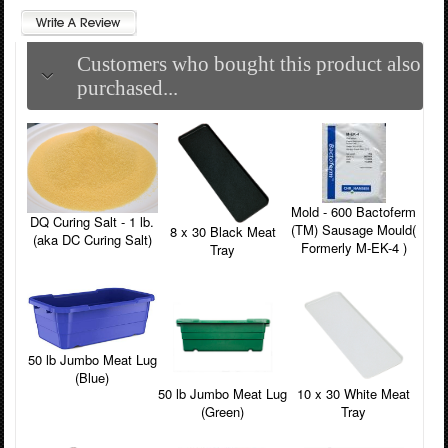
Customers who bought this product also
purchased...
Mold - 600 Bactoferm
DQ Curing Salt - 1 lb.
(TM) Sausage Mould(
8 x 30 Black Meat
(aka DC Curing Salt)
Formerly M-EK-4 )
Tray
50 lb Jumbo Meat Lug
(Blue)
50 lb Jumbo Meat Lug
10 x 30 White Meat
(Green)
Tray