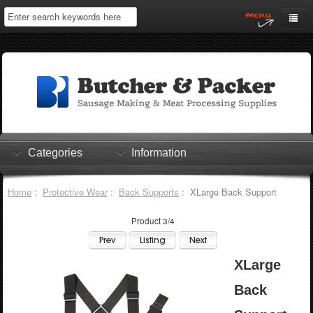
Home
My Account
Log In
0 items
Shopping Cart
Categories
Information
Checkout
Home
:
Protective Wear
:
Back Supports
: XLarge Back Support
Product 3/4
XLarge
Back