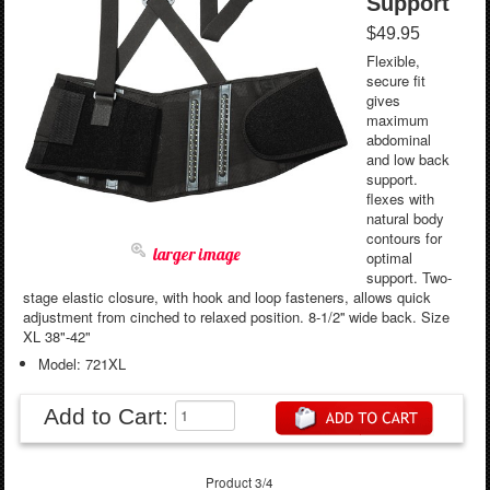
Support
$49.95
Flexible,
secure fit
gives
maximum
abdominal
and low back
support.
flexes with
natural body
contours for
larger image
optimal
support. Two-
stage elastic closure, with hook and loop fasteners, allows quick
adjustment from cinched to relaxed position. 8-1/2'' wide back. Size
XL 38"-42"
Model: 721XL
Add to Cart:
Product 3/4