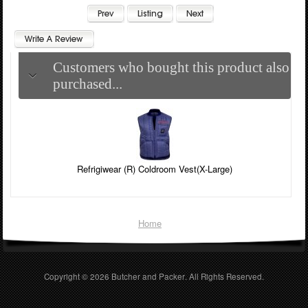
Customers who bought this product also
purchased...
Refrigiwear (R) Coldroom Vest(X-Large)
Home
Copyright © 2026
Butcher and Packer
. All Rights Reserved.