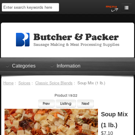
Home
My Account
Log In
0 items
Shopping Cart
Categories
Information
Checkout
Home
:
Spices
:
Classic Spice Blends
: Soup Mix (1 lb.)
Product 19/22
Soup Mix
(1 lb.)
$7.10