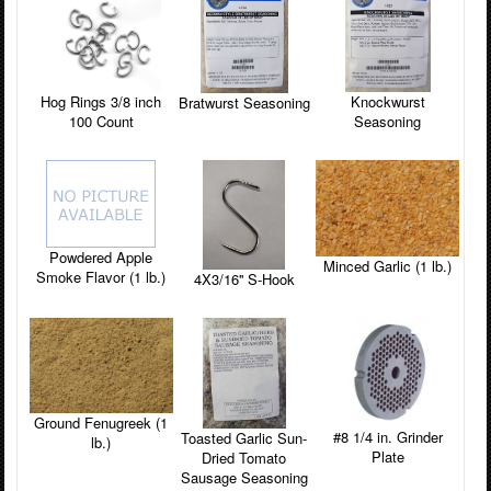
Knockwurst
Hog Rings 3/8 inch
Bratwurst Seasoning
Seasoning
100 Count
Powdered Apple
Minced Garlic (1 lb.)
Smoke Flavor (1 lb.)
4X3/16'' S-Hook
Ground Fenugreek (1
#8 1/4 in. Grinder
Toasted Garlic Sun-
lb.)
Plate
Dried Tomato
Sausage Seasoning