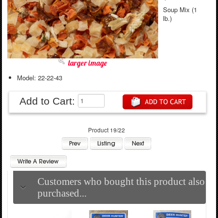
Soup Mix (1
lb.)
larger image
Model: 22-22-43
Add to Cart:
Product 19/22
Customers who bought this product also
purchased...