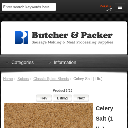
Home
My Account
Log In
0 items
Shopping Cart
Categories
Information
Checkout
Home
:
Spices
:
Classic Spice Blends
: Celery Salt (1 lb.)
Product 3/22
Celery
Salt (1