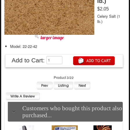
lb.)
$2.05
Celery Salt (1
lb.)
larger image
Model: 22-22-42
Add to Cart:
Product 3/22
Customers who bought this product also
purchased...