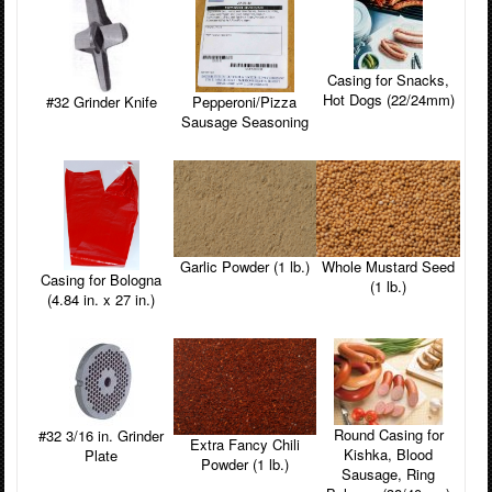
Casing for Snacks,
Hot Dogs (22/24mm)
#32 Grinder Knife
Pepperoni/Pizza
Sausage Seasoning
Garlic Powder (1 lb.)
Whole Mustard Seed
Casing for Bologna
(1 lb.)
(4.84 in. x 27 in.)
Round Casing for
#32 3/16 in. Grinder
Extra Fancy Chili
Kishka, Blood
Plate
Powder (1 lb.)
Sausage, Ring