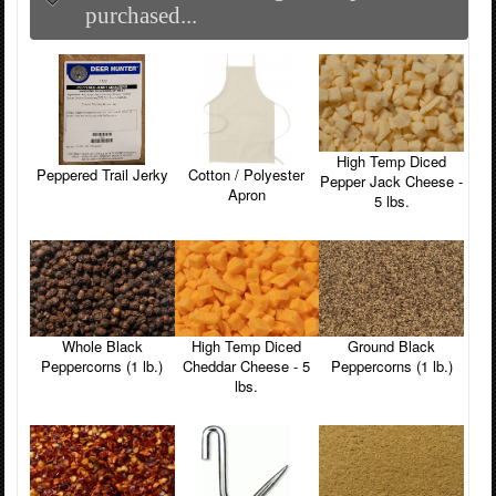
purchased...
High Temp Diced
Peppered Trail Jerky
Cotton / Polyester
Pepper Jack Cheese -
Apron
5 lbs.
Whole Black
High Temp Diced
Ground Black
Peppercorns (1 lb.)
Cheddar Cheese - 5
Peppercorns (1 lb.)
lbs.