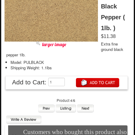
Black
Pepper (
1lb. )
$11.38
Extra fine
larger image
ground black
pepper 1lb.
Model: PULBLACK
Shipping Weight: 1.1lbs
Add to Cart:
Product 4/6
Customers who bought this product also