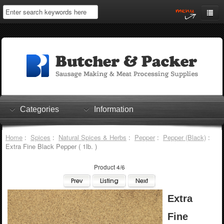
Home
My Account
Log In
0 items
Shopping Cart
Categories
Information
Checkout
Home
:
Spices
:
Natural Spices & Herbs
:
Pepper
:
Pepper (Black)
:
Extra Fine Black Pepper ( 1lb. )
Product 4/6
Extra
Fine