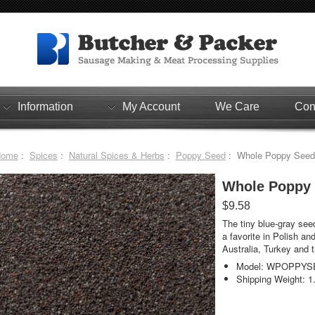
Information
My Account
We Care
Con
Home
:
Spices
:
Natural Spices & Herbs
:
Poppy Seed
: Whole Poppy Seeds 
Whole Poppy S
$9.58
The tiny blue-gray seed
a favorite in Polish an
Australia, Turkey and 
Model: WPOPPYS
Shipping Weight: 1