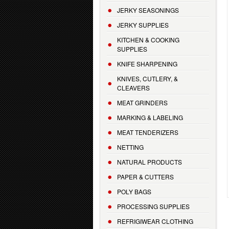
JERKY SEASONINGS
JERKY SUPPLIES
KITCHEN & COOKING
SUPPLIES
KNIFE SHARPENING
KNIVES, CUTLERY, &
CLEAVERS
MEAT GRINDERS
MARKING & LABELING
MEAT TENDERIZERS
NETTING
NATURAL PRODUCTS
PAPER & CUTTERS
POLY BAGS
PROCESSING SUPPLIES
REFRIGIWEAR CLOTHING