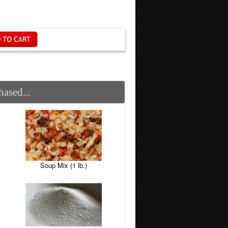
ased...
Soup Mix (1 lb.)