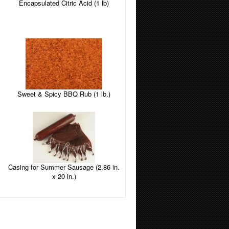
Encapsulated Citric Acid (1 lb)
Sweet & Spicy BBQ Rub (1 lb.)
Casing for Summer Sausage (2.86 in.
x 20 in.)