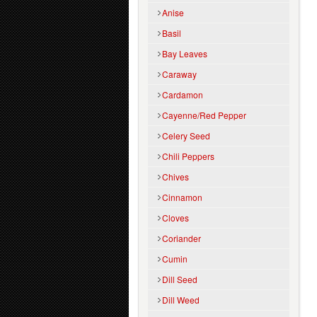
Anise
Basil
Bay Leaves
Caraway
Cardamon
Cayenne/Red Pepper
Celery Seed
Chili Peppers
Chives
Cinnamon
Cloves
Coriander
Cumin
Dill Seed
Dill Weed