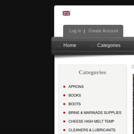
Log In
Create Account
|
Home
Categories
Categories
APRONS
BOOKS
BOOTS
BRINE & MARINADE SUPPLIES
CHEESE HIGH MELT TEMP
CLEANERS & LUBRICANTS