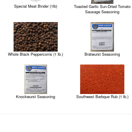
Special Meat Binder (1lb)
Toasted Garlic Sun-Dried Tomato
Sausage Seasoning
Whole Black Peppercorns (1 lb.)
Bratwurst Seasoning
Knockwurst Seasoning
Southwest Barbque Rub (1 lb.)