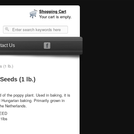
Shopping Cart
Your cart is empty.
tact Us
(1 lb.)
eeds (1 lb.)
 of the poppy plant. Used in baking, it is
d Hungarian baking. Primarily grown in
the Netherlands.
EED
.1lbs