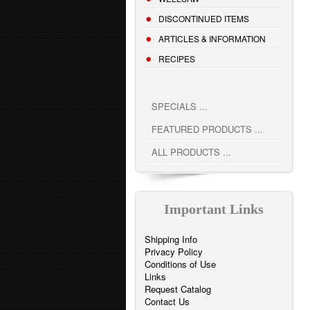
DISCONTINUED ITEMS
ARTICLES & INFORMATION
RECIPES
SPECIALS ...
FEATURED PRODUCTS ...
ALL PRODUCTS ...
Important Links
Shipping Info
Privacy Policy
Conditions of Use
Links
Request Catalog
Contact Us