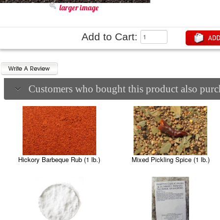
larger image
Add to Cart:
Customers who bought this product also purch
Hickory Barbeque Rub (1 lb.)
Mixed Pickling Spice (1 lb.)