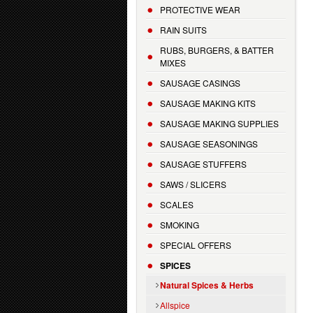
PROTECTIVE WEAR
RAIN SUITS
RUBS, BURGERS, & BATTER
MIXES
SAUSAGE CASINGS
SAUSAGE MAKING KITS
SAUSAGE MAKING SUPPLIES
SAUSAGE SEASONINGS
SAUSAGE STUFFERS
SAWS / SLICERS
SCALES
SMOKING
SPECIAL OFFERS
SPICES
Natural Spices & Herbs
Allspice