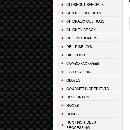
CLOSEOUT SPECIALS
CURING PRODUCTS
CHICKALICIOUS RUBS
CHICKEN CRACK
CUTTING BOARDS
DELI DISPLAYS
GIFT BOXES
COMBO PACKAGES
FISH SCALING
GLOVES
GOURMET INGREDIENTS
HI MOUNTAIN
HOOKS
HOSES
HUNTING & DEER
PROCESSING