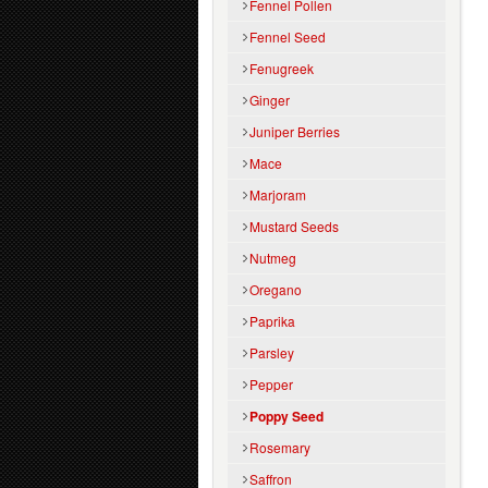
Fennel Pollen
Fennel Seed
Fenugreek
Ginger
Juniper Berries
Mace
Marjoram
Mustard Seeds
Nutmeg
Oregano
Paprika
Parsley
Pepper
Poppy Seed
Rosemary
Saffron