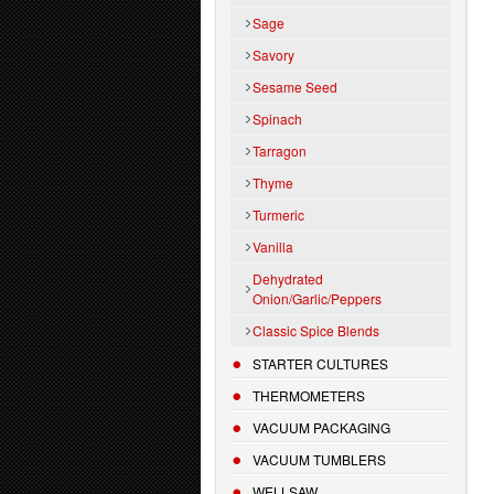
Sage
Savory
Sesame Seed
Spinach
Tarragon
Thyme
Turmeric
Vanilla
Dehydrated
Onion/Garlic/Peppers
Classic Spice Blends
STARTER CULTURES
THERMOMETERS
VACUUM PACKAGING
VACUUM TUMBLERS
WELLSAW