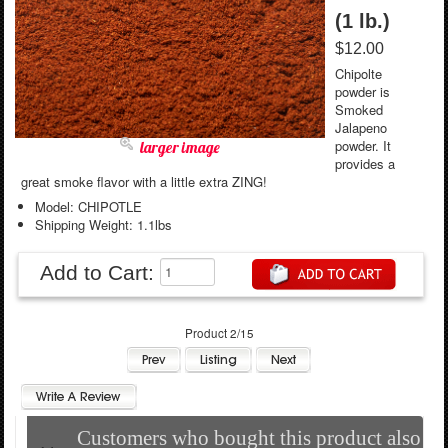
(1 lb.)
$12.00
Chipolte
powder is
Smoked
Jalapeno
powder. It
larger image
provides a
great smoke flavor with a little extra ZING!
Model: CHIPOTLE
Shipping Weight: 1.1lbs
Add to Cart:
Product 2/15
Customers who bought this product also