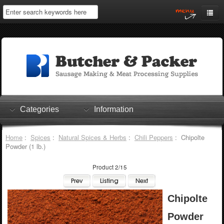
Home
My Account
Log In
0 items
Shopping Cart
Categories
Information
Checkout
Home
:
Spices
:
Natural Spices & Herbs
:
Chili Peppers
: Chipolte
Powder (1 lb.)
Product 2/15
Chipolte
Powder