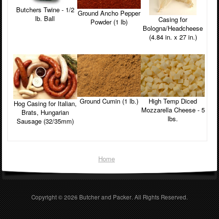
Butchers Twine - 1/2
Ground Ancho Pepper
lb. Ball
Casing for
Powder (1 lb)
Bologna/Headcheese
(4.84 in. x 27 in.)
Ground Cumin (1 lb.)
High Temp Diced
Hog Casing for Italian,
Mozzarella Cheese - 5
Brats, Hungarian
lbs.
Sausage (32/35mm)
Home
Copyright © 2026
Butcher and Packer
. All Rights Reserved.