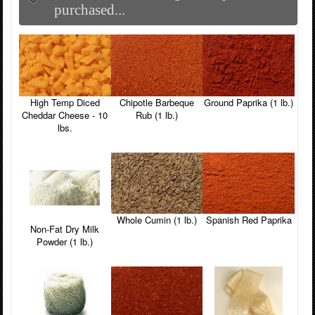
purchased...
High Temp Diced
Chipotle Barbeque
Ground Paprika (1 lb.)
Cheddar Cheese - 10
Rub (1 lb.)
lbs.
Whole Cumin (1 lb.)
Spanish Red Paprika
Non-Fat Dry Milk
Powder (1 lb.)