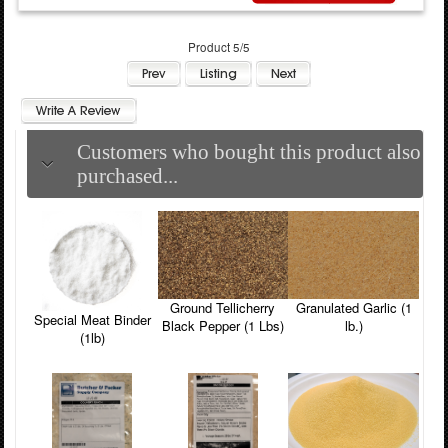
Product 5/5
Customers who bought this product also
purchased...
Ground Tellicherry
Granulated Garlic (1
Special Meat Binder
Black Pepper (1 Lbs)
lb.)
(1lb)