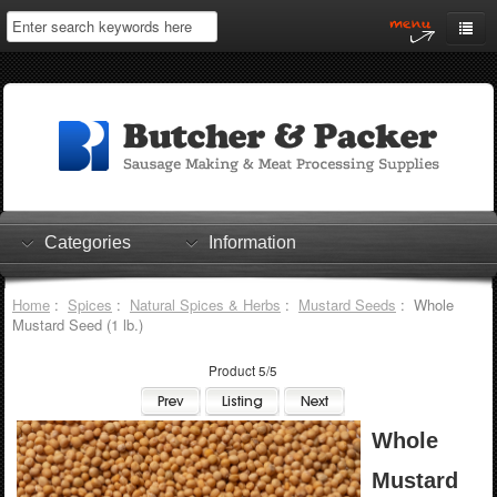
Home
My Account
Log In
0 items
Shopping Cart
Categories
Information
Checkout
Home
:
Spices
:
Natural Spices & Herbs
:
Mustard Seeds
: Whole
Mustard Seed (1 lb.)
Product 5/5
Whole
Mustard