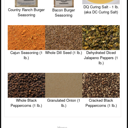
DQ Curing Salt - 1 lb.
Country Ranch Burger
Bacon Burger
(aka DC Curing Salt)
Seasoning
Seasoning
Cajun Seasoning (1
Whole Dill Seed (1 lb.)
Dehydrated Diced
lb.)
Jalapeno Peppers (1
lb.)
Whole Black
Granulated Onion (1
Cracked Black
Peppercorns (1 lb.)
lb.)
Peppercorns (1 lb.)
Home