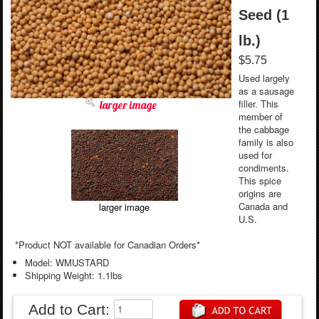
Seed (1
lb.)
$5.75
Used largely
as a sausage
filler. This
larger image
member of
the cabbage
family is also
used for
condiments.
This spice
origins are
Canada and
larger image
U.S.
*Product NOT available for Canadian Orders*
Model: WMUSTARD
Shipping Weight: 1.1lbs
Add to Cart: