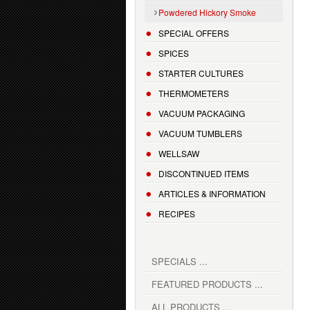
Powdered Hickory Smoke
SPECIAL OFFERS
SPICES
STARTER CULTURES
THERMOMETERS
VACUUM PACKAGING
VACUUM TUMBLERS
WELLSAW
DISCONTINUED ITEMS
ARTICLES & INFORMATION
RECIPES
SPECIALS ...
FEATURED PRODUCTS ...
ALL PRODUCTS ...