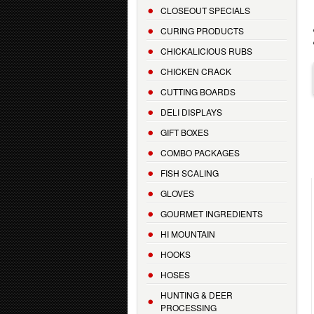
CLOSEOUT SPECIALS
CURING PRODUCTS
CHICKALICIOUS RUBS
CHICKEN CRACK
CUTTING BOARDS
DELI DISPLAYS
GIFT BOXES
COMBO PACKAGES
FISH SCALING
GLOVES
GOURMET INGREDIENTS
HI MOUNTAIN
HOOKS
HOSES
HUNTING & DEER
PROCESSING