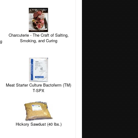
Charcuterie - The Craft of Salting,
Smoking, and Curing
Meat Starter Culture Bactoferm (TM)
T-SPX
Hickory Sawdust (40 lbs.)