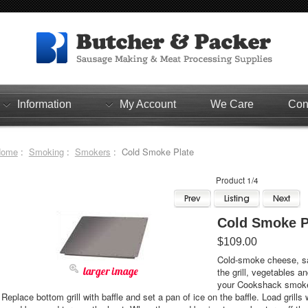
Information
My Account
We Care
Con
Home
:
Smoking
:
Smokers
: Cold Smoke Plate
Product 1/4
Cold Smoke P
$109.00
Cold-smoke cheese, sa
larger image
the grill, vegetables a
your Cookshack smoker
Replace bottom grill with baffle and set a pan of ice on the baffle. Load grill