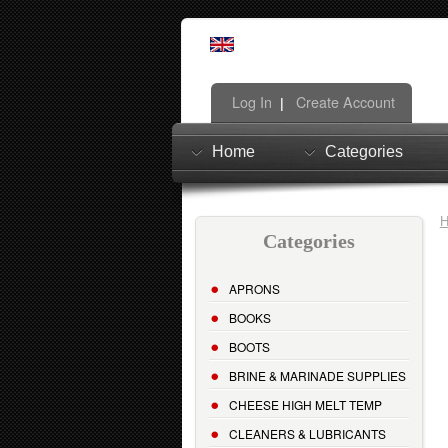
Log In
Create Account
|
Home
Categories
Categories
APRONS
BOOKS
BOOTS
BRINE & MARINADE SUPPLIES
CHEESE HIGH MELT TEMP
CLEANERS & LUBRICANTS