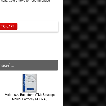
he heat. Cold-smoke for recommended
ased...
Mold - 600 Bactoferm (TM) Sausage
Mould( Formerly M-EK-4 )