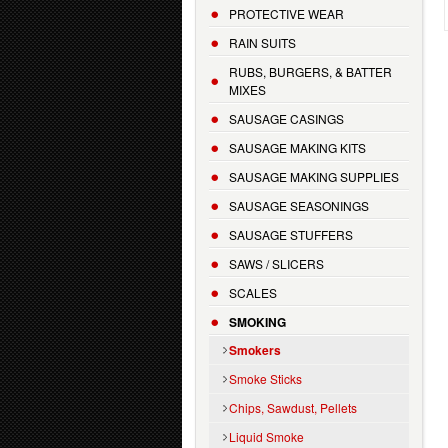
PROTECTIVE WEAR
RAIN SUITS
RUBS, BURGERS, & BATTER
MIXES
SAUSAGE CASINGS
SAUSAGE MAKING KITS
SAUSAGE MAKING SUPPLIES
SAUSAGE SEASONINGS
SAUSAGE STUFFERS
SAWS / SLICERS
SCALES
SMOKING
Smokers
Smoke Sticks
Chips, Sawdust, Pellets
Liquid Smoke