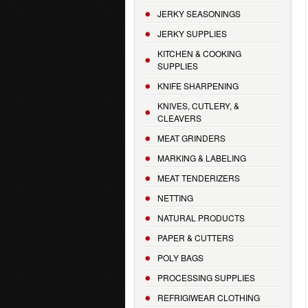
JERKY SEASONINGS
JERKY SUPPLIES
KITCHEN & COOKING
SUPPLIES
KNIFE SHARPENING
KNIVES, CUTLERY, &
CLEAVERS
MEAT GRINDERS
MARKING & LABELING
MEAT TENDERIZERS
NETTING
NATURAL PRODUCTS
PAPER & CUTTERS
POLY BAGS
PROCESSING SUPPLIES
REFRIGIWEAR CLOTHING