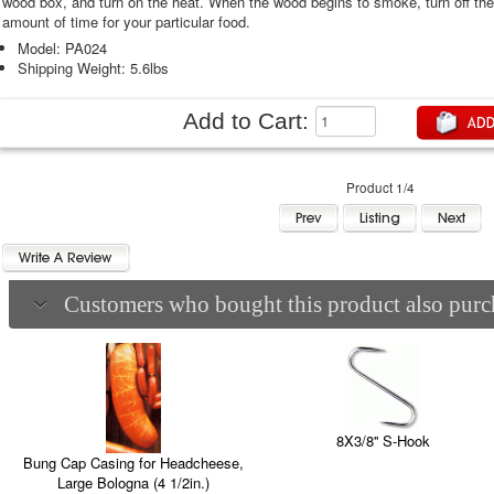
wood box, and turn on the heat. When the wood begins to smoke, turn off t
amount of time for your particular food.
Model: PA024
Shipping Weight: 5.6lbs
Add to Cart:
Product 1/4
Customers who bought this product also purch
8X3/8'' S-Hook
Bung Cap Casing for Headcheese,
Large Bologna (4 1/2in.)