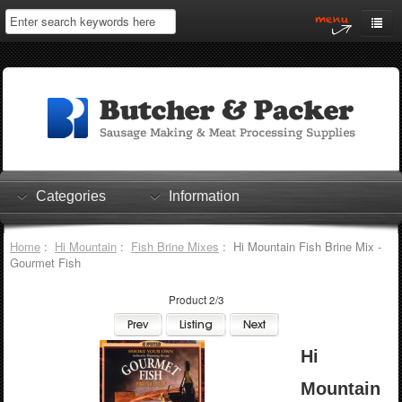
Home
My Account
Log In
0 items
Shopping Cart
Categories
Information
Checkout
Home
:
Hi Mountain
:
Fish Brine Mixes
: Hi Mountain Fish Brine Mix -
Gourmet Fish
Product 2/3
Hi
Mountain