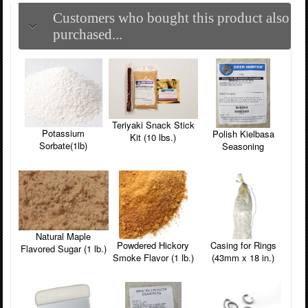
Customers who bought this product also
purchased...
Teriyaki Snack Stick
Potassium
Polish Kielbasa
Kit (10 lbs.)
Sorbate(1lb)
Seasoning
Natural Maple
Powdered Hickory
Casing for Rings
Flavored Sugar (1 lb.)
Smoke Flavor (1 lb.)
(43mm x 18 in.)