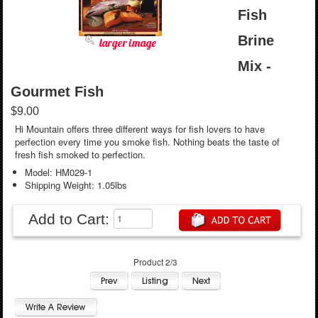
Fish
Brine
larger image
Mix -
Gourmet Fish
$9.00
Hi Mountain offers three different ways for fish lovers to have
perfection every time you smoke fish. Nothing beats the taste of
fresh fish smoked to perfection.
Model: HM029-1
Shipping Weight: 1.05lbs
Add to Cart:
Product 2/3