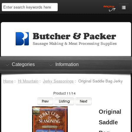
Home
My Account
Log In
0 items
Shopping Cart
Categories
Information
Checkout
Home
:
Hi Mountain
:
Jerky Seasonings
: Original Saddle Bag Jerky
Product 11/14
Original
Saddle