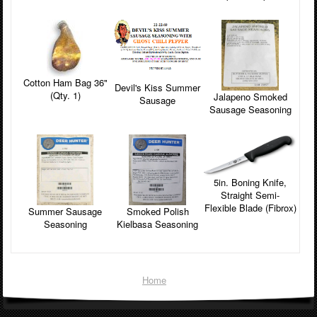
Cotton Ham Bag 36"
Devil's Kiss Summer
(Qty. 1)
Jalapeno Smoked
Sausage
Sausage Seasoning
5in. Boning Knife,
Straight Semi-
Flexible Blade (Fibrox)
Smoked Polish
Summer Sausage
Kielbasa Seasoning
Seasoning
Home