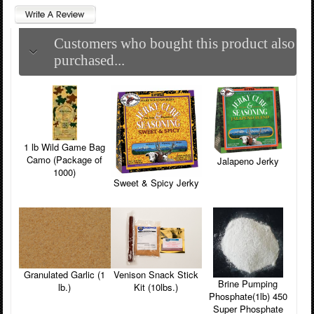
Customers who bought this product also
purchased...
1 lb Wild Game Bag
Camo (Package of
Jalapeno Jerky
1000)
Sweet & Spicy Jerky
Venison Snack Stick
Granulated Garlic (1
Brine Pumping
Kit (10lbs.)
lb.)
Phosphate(1lb) 450
Super Phosphate