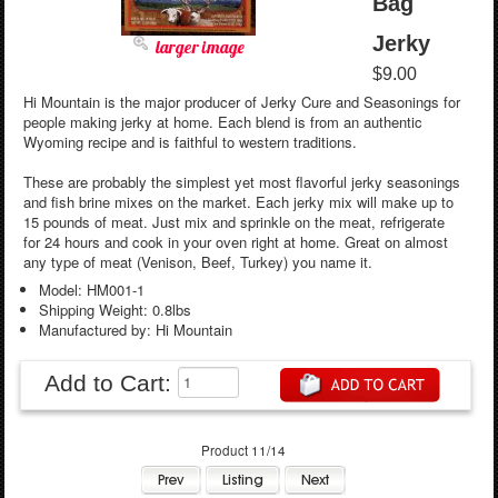
Bag
Jerky
larger image
$9.00
Hi Mountain is the major producer of Jerky Cure and Seasonings for
people making jerky at home. Each blend is from an authentic
Wyoming recipe and is faithful to western traditions.
These are probably the simplest yet most flavorful jerky seasonings
and fish brine mixes on the market. Each jerky mix will make up to
15 pounds of meat. Just mix and sprinkle on the meat, refrigerate
for 24 hours and cook in your oven right at home. Great on almost
any type of meat (Venison, Beef, Turkey) you name it.
Model: HM001-1
Shipping Weight: 0.8lbs
Manufactured by: Hi Mountain
Add to Cart:
Product 11/14