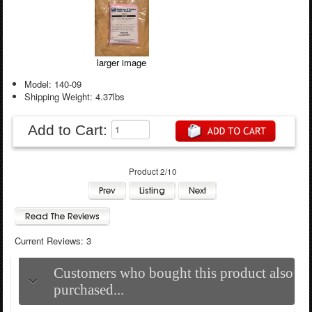
larger image
Model: 140-09
Shipping Weight: 4.37lbs
Add to Cart:
Product 2/10
Current Reviews: 3
Customers who bought this product also
purchased...