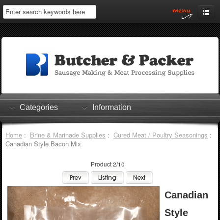
Home
My Account
Log In
0 items
Shopping Cart
Categories
Information
Checkout
Home
:
Brine & Marinade Supplies
:
Cured Meat / Poultry Seasonings
:
Canadian Style Bacon Mix
Product 2/10
Canadian
Style