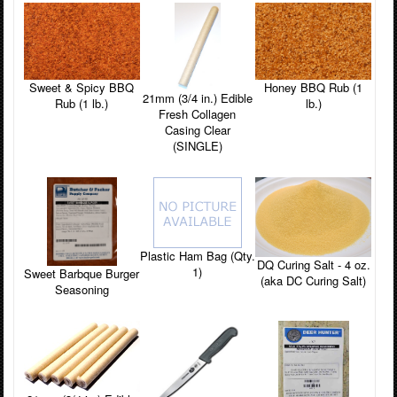
Sweet & Spicy BBQ
Honey BBQ Rub (1
21mm (3/4 in.) Edible
Rub (1 lb.)
lb.)
Fresh Collagen
Casing Clear
(SINGLE)
Plastic Ham Bag (Qty.
DQ Curing Salt - 4 oz.
1)
Sweet Barbque Burger
(aka DC Curing Salt)
Seasoning