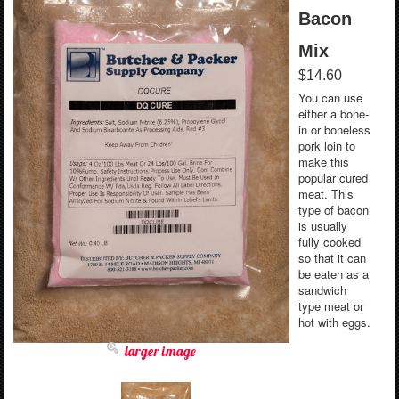
Bacon
Mix
$14.60
You can use
either a bone-
in or boneless
pork loin to
make this
popular cured
meat. This
type of bacon
is usually
fully cooked
so that it can
be eaten as a
sandwich
type meat or
hot with eggs.
larger image