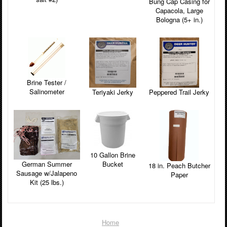
Bung Cap Casing for
Capacola, Large
Bologna (5+ in.)
Brine Tester /
Salinometer
Peppered Trail Jerky
Teriyaki Jerky
10 Gallon Brine
Bucket
German Summer
18 in. Peach Butcher
Sausage w/Jalapeno
Paper
Kit (25 lbs.)
Home