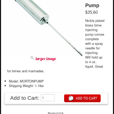
Pump
$35.60
Nickle plated
brass brine
injecting
pump comes
complete
with a spray
needle for
injecting.
Will hold up
larger image
to 4 oz.
liquid. Great
for brines and marinades.
Model: MORTONPUMP
Shipping Weight: 1.1lbs
Add to Cart:
Product 5/5