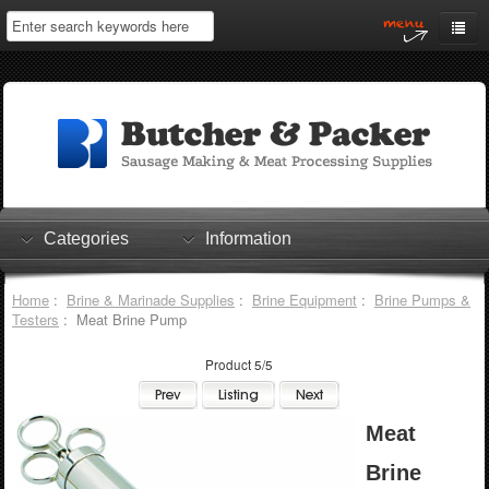
Home
My Account
Log In
0 items
Shopping Cart
Categories
Information
Checkout
Home
:
Brine & Marinade Supplies
:
Brine Equipment
:
Brine Pumps &
Testers
: Meat Brine Pump
Product 5/5
Meat
Brine