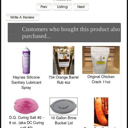
Customers who bought this product also
purchased...
Original Chicken
Haynes Silicone
734 Orange Barrel
Crack 11oz
Sanitary Lubricant
Rub 4oz
Spray
D.Q. Curing Salt #2 -
10 Gallon Brine
8 oz. (aka DC Curing
Bucket Lid
salt #2)