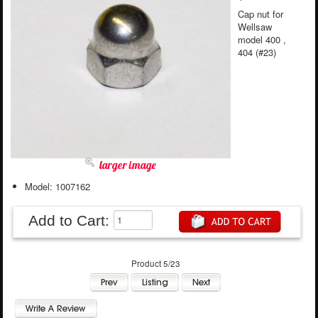
Cap nut for
Wellsaw
model 400 ,
404 (#23)
larger image
Model: 1007162
Add to Cart:
Product 5/23