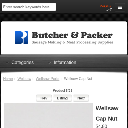
Home
My Account
Log In
0 items
Shopping Cart
Categories
Information
Checkout
Home
:
Wellsaw
:
Wellsaw Parts
: Wellsaw Cap Nut
Product 5/23
Wellsaw
Cap Nut
$4.80