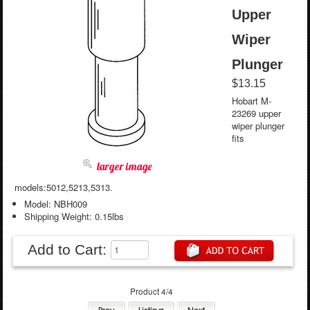
Upper
Wiper
Plunger
$13.15
Hobart M-
23269 upper
wiper plunger
fits
larger image
models:5012,5213,5313.
Model: NBH009
Shipping Weight: 0.15lbs
Add to Cart:
Product 4/4