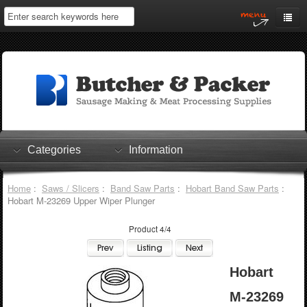
Home
My Account
Log In
0 items
Shopping Cart
Categories
Information
Checkout
Home
:
Saws / Slicers
:
Band Saw Parts
:
Hobart Band Saw Parts
:
Hobart M-23269 Upper Wiper Plunger
Product 4/4
Hobart
M-23269