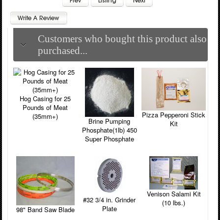
Customers who bought this product also
purchased...
Hog Casing for 25
Pounds of Meat
Pizza Pepperoni Stick
(35mm+)
Brine Pumping
Kit
Phosphate(1lb) 450
Super Phosphate
Venison Salami Kit
#32 3/4 in. Grinder
(10 lbs.)
Plate
98" Band Saw Blade