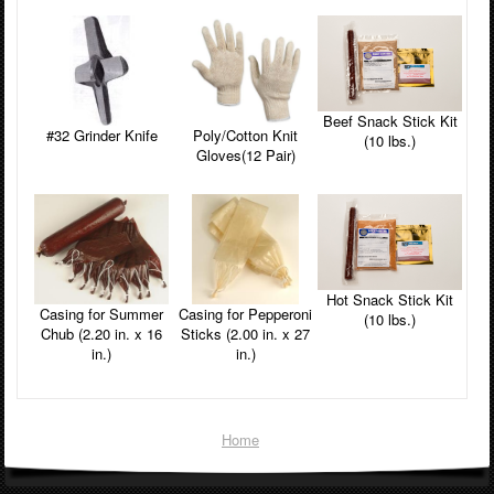
Beef Snack Stick Kit
#32 Grinder Knife
Poly/Cotton Knit
(10 lbs.)
Gloves(12 Pair)
Hot Snack Stick Kit
Casing for Summer
Casing for Pepperoni
(10 lbs.)
Chub (2.20 in. x 16
Sticks (2.00 in. x 27
in.)
in.)
Home